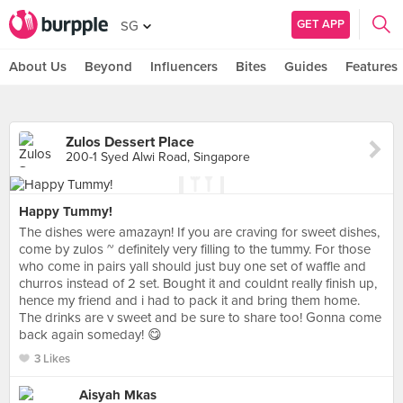
GET APP
SG
About Us
Beyond
Influencers
Bites
Guides
Features
Zulos Dessert Place
200-1 Syed Alwi Road, Singapore
Happy Tummy!
The dishes were amazayn! If you are craving for sweet dishes,
come by zulos ~ definitely very filling to the tummy. For those
who come in pairs yall should just buy one set of waffle and
churros instead of 2 set. Bought it and couldnt really finish up,
hence my friend and i had to pack it and bring them home.
The drinks are v sweet and be sure to share too! Gonna come
back again someday! 😋
3 Likes
Aisyah Mkas