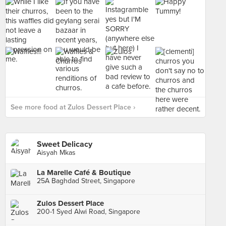
See more food at Zulos Dessert Place ›
Sweet Delicacy
Aisyah Mkas
La Marelle Café & Boutique
25A Baghdad Street, Singapore
Zulos Dessert Place
200-1 Syed Alwi Road, Singapore