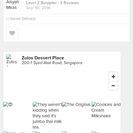
Level 2 Burppler
· 3 Reviews
Sep 30, 2016
in
Sweet Delicacy
Zulos Dessert Place
200-1 Syed Alwi Road, Singapore