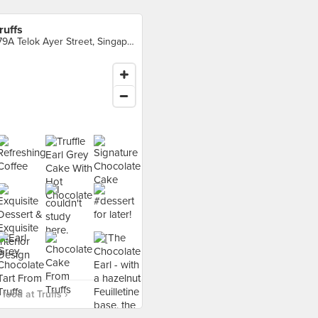
ruffs
179A Telok Ayer Street, Singapore
food at Truffs ›