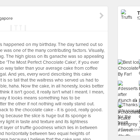
T
ngapore
Truffs happened on my birthday. The day turned out so
e was one of the many contributing factors. Visually,
ning. The high gloss on its ganache was so appealing
d be 'The Most Perfect Chocolate Cake', if you ever
also way taller than your average cake from coffee
egal. And yes, every word describing this cake
t is so tall that the waitress who served us had to
table, haha. Now the cake, in all honesty, looks better
hink it isn't good, it really isn't what I meant. I mean,
 way it looks means something has to be
r the other if not nothing will really stand out.
back to the chocolate cake - it is good, really good.
ng because the slice is huge but its sponge is
very light in taste and texture and its lightness
t layer of truffle goodness which lies in between
See more 
d horizontally between two equal heights of
l here because I believe that the cake was also