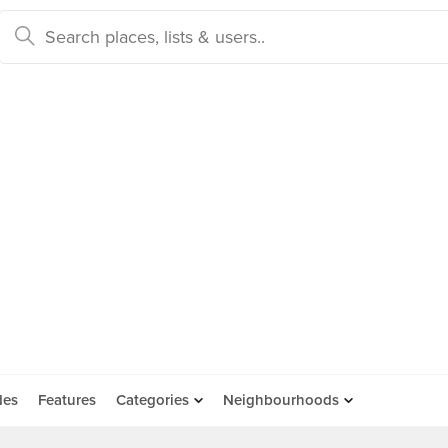
des
Features
Categories
Neighbourhoods