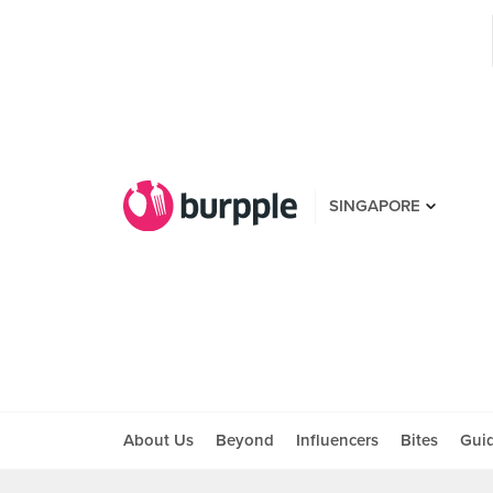
SINGAPORE
About Us
Beyond
Influencers
Bites
Gui