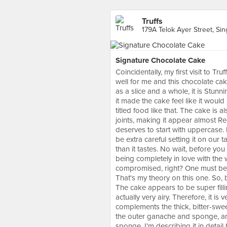
Truffs
179A Telok Ayer Street, Si
Signature Chocolate Cake
Coincidentally, my first visit to 
well for me and this chocolate cak
as a slice and a whole, it is Stun
it made the cake feel like it woul
titled food like that. The cake is 
joints, making it appear almost R
deserves to start with uppercase. I
be extra careful setting it on our 
than it tastes. No wait, before you t
being completely in love with the
compromised, right? One must bette
That's my theory on this one. So, 
The cake appears to be super filli
actually very airy. Therefore, it is 
complements the thick, bitter-swee
the outer ganache and sponge, an
sponge. I'm describing it in detai