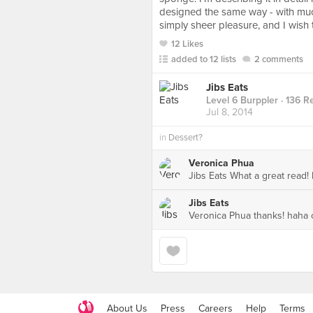
designed the same way - with much
simply sheer pleasure, and I wish t
12 Likes
added to 12 lists
2 comments
Jibs Eats
Level 6 Burppler
· 136 R
Jul 8, 2014
in
Dessert?
Veronica Phua
Jibs Eats What a great read
Jibs Eats
Veronica Phua thanks! haha o
About Us
Press
Careers
Help
Terms