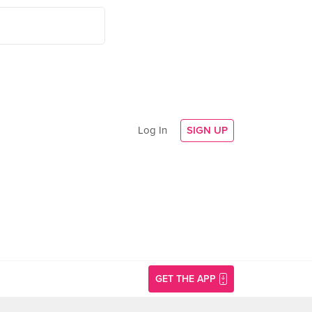
Log In
SIGN UP
GET THE APP