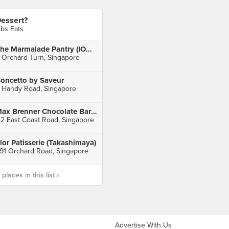
essert?
ibs Eats
The Marmalade Pantry (ION Orchard)
 Orchard Turn, Singapore
oncetto by Saveur
 Handy Road, Singapore
Max Brenner Chocolate Bar (I12 Katong)
12 East Coast Road, Singapore
lor Patisserie (Takashimaya)
91 Orchard Road, Singapore
laces in this list ›
Advertise With Us