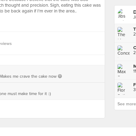
 thought and precision. Sigh, eating this cake was
o be back again if I'm ever in the area..
D
J
2
eviews
C
2
1
! Makes me crave the cake now 😄
F
3
ne must make time for it ::)
See more p