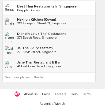
Best Thai Restaurants In Singapore
Burpple Guides
Nakhon Kitchen (Kovan)
212 Hougang Street 21, Singapore
Diandin Leluk Thai Restaurant
371 Beach Road, Singapore
Jai Thai (Purvis Street)
27 Purvis Street, Singapore
Jane Thai Restaurant & Bar
41 East Coast Road, Singapore
See more places in this list ›
About Us
Press
Careers
Help
Terms
Advertise With Us