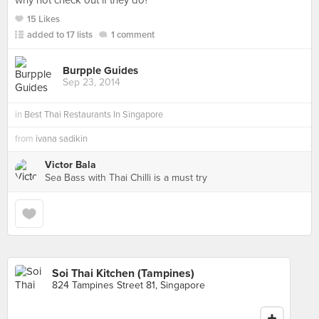
why not check out if they do?
15 Likes
added to 17 lists
1 comment
Burpple Guides
Sep 23, 2014
in
Best Thai Restaurants In Singapore
from
ivana sadikin
Victor Bala
Sea Bass with Thai Chilli is a must try
Soi Thai Kitchen (Tampines)
824 Tampines Street 81, Singapore