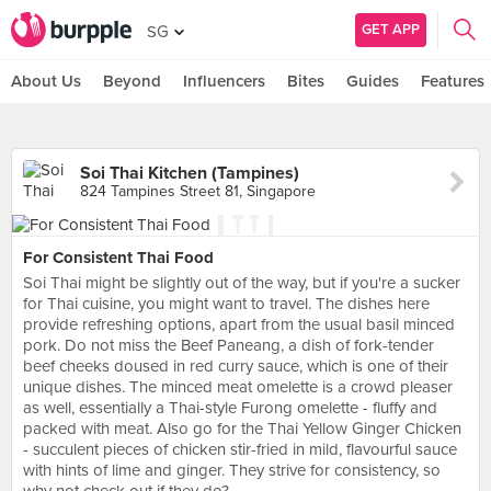
GET APP
SG
About Us
Beyond
Influencers
Bites
Guides
Features
Soi Thai Kitchen (Tampines)
824 Tampines Street 81, Singapore
For Consistent Thai Food
Soi Thai might be slightly out of the way, but if you're a sucker
for Thai cuisine, you might want to travel. The dishes here
provide refreshing options, apart from the usual basil minced
pork. Do not miss the Beef Paneang, a dish of fork-tender
beef cheeks doused in red curry sauce, which is one of their
unique dishes. The minced meat omelette is a crowd pleaser
as well, essentially a Thai-style Furong omelette - fluffy and
packed with meat. Also go for the Thai Yellow Ginger Chicken
- succulent pieces of chicken stir-fried in mild, flavourful sauce
with hints of lime and ginger. They strive for consistency, so