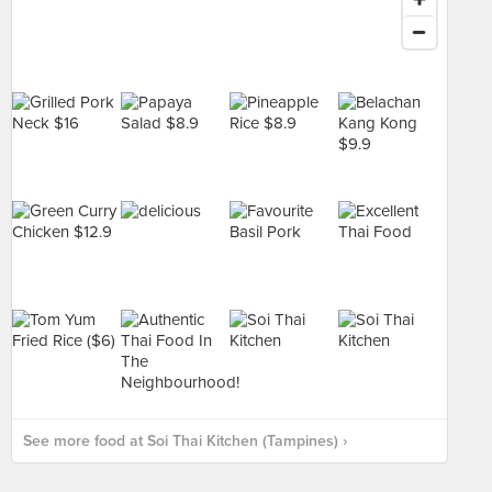
See more food at Soi Thai Kitchen (Tampines) ›