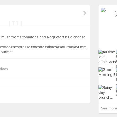
-
S
 mushrooms tomatoes and Roquefort blue cheese
#coffee#nespresso#thestraitstimes#saturday#yumm
ourmet
views
See more 