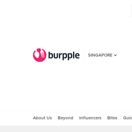
SINGAPORE
About Us
Beyond
Influencers
Bites
Gui