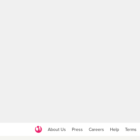
About Us
Press
Careers
Help
Terms