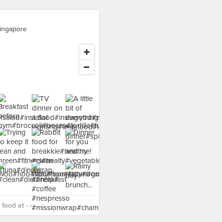
ingapore
food at - ›