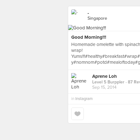
-
Singapore
Good Morning!!!
Homemade omelette with spinach
wrap!
Yums!!!#healthy#breakfast#wrap
y#nomnom#potd#mealoftoday#g
Aprene Loh
Level 5 Burppler
· 87 Re
Sep 15, 2014
in
Instagram