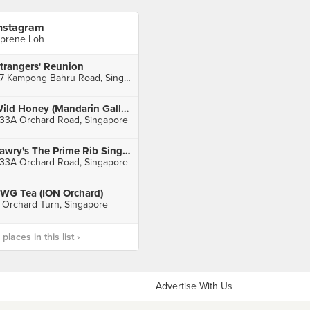
nstagram
prene Loh
trangers' Reunion
37 Kampong Bahru Road, Singapore
Wild Honey (Mandarin Gallery)
33A Orchard Road, Singapore
Lawry's The Prime Rib Singapore (Mandarin Gallery)
33A Orchard Road, Singapore
WG Tea (ION Orchard)
 Orchard Turn, Singapore
laces in this list ›
Advertise With Us