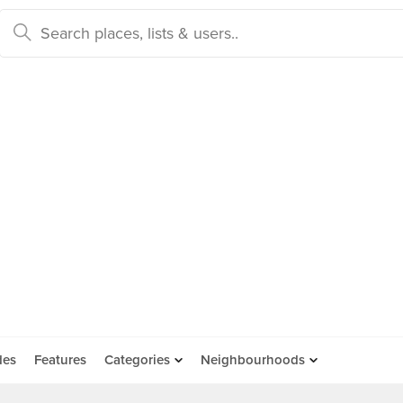
des
Features
Categories
Neighbourhoods