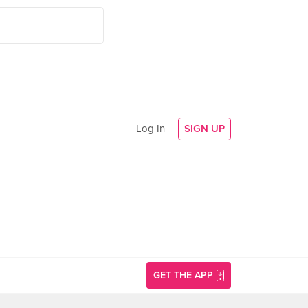
Log In
SIGN UP
GET THE APP