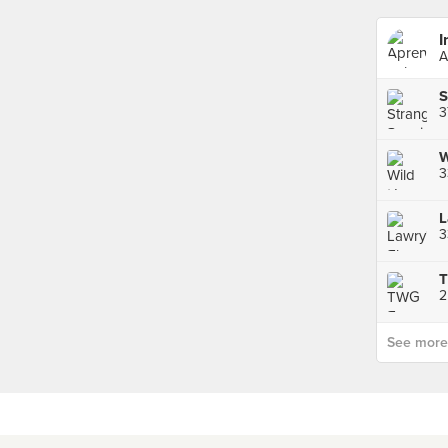
I
A
S
3
3
T
2
See more p