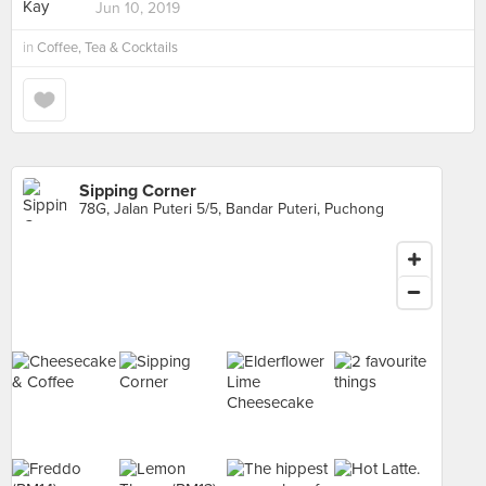
Jun 10, 2019
in
Coffee, Tea & Cocktails
Sipping Corner
78G, Jalan Puteri 5/5, Bandar Puteri, Puchong