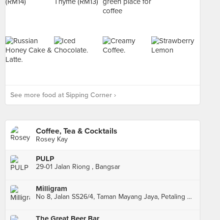
See more food at Sipping Corner ›
Coffee, Tea & Cocktails
Rosey Kay
PULP
29-01 Jalan Riong , Bangsar
Milligram
No 8, Jalan SS26/4, Taman Mayang Jaya, Petaling Jaya
The Great Beer Bar