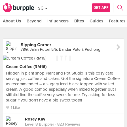
GET APP
SG
About Us
Beyond
Influencers
Bites
Guides
Features
Sipping Corner
78G, Jalan Puteri 5/5, Bandar Puteri, Puchong
Cream Coffee (RM16)
Hidden in plant shop Plant and Pot Studio is this cosy cafe
serving just coffee and cakes. Got the signature Cream Coffee
as recommended – a sugary iced black topped with salted
cream. A good combo especially when mixed together but I
still did find the coffee very sweet for me. Try asking for less
sugar if you don’t have a big sweet tooth!
1 Like
Rosey Kay
Level 8 Burppler
· 823 Reviews