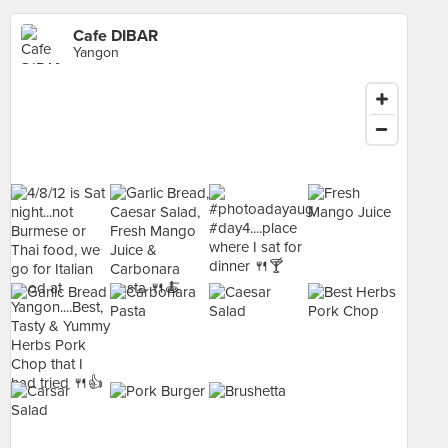
Cafe DIBAR
Yangon