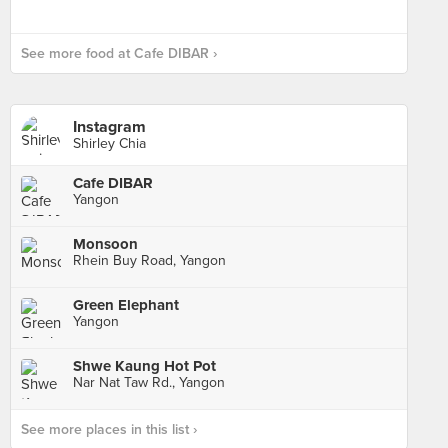
See more food at Cafe DIBAR ›
Instagram
Shirley Chia
Cafe DIBAR
Yangon
Monsoon
Rhein Buy Road, Yangon
Green Elephant
Yangon
Shwe Kaung Hot Pot
Nar Nat Taw Rd., Yangon
See more places in this list ›