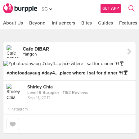
GET APP
SG
About Us
Beyond
Influencers
Bites
Guides
Features
Cafe DIBAR
Yangon
#photoadayaug #day4....place where I sat for dinner 🍴🍸
Shirley Chia
Level 9 Burppler
· 1152 Reviews
Sep 11, 2012
in
Instagram