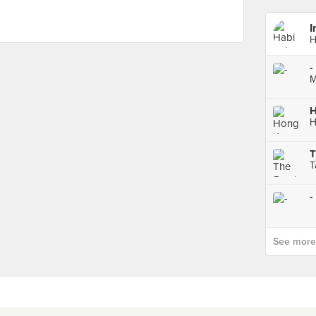
I
H
-
M
T
T
-
See more p