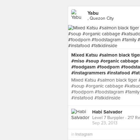
Yabu
, Quezon City
Mixed Katsu #salmon black tige
#miso #soup #organic cabbage 
#foodgasm #foodporn #foodstag
#instagrammers #instafood #fat
Mixed Katsu #salmon black tiger
#soup #organic cabbage #katsud
#foodporn #foodstagram #family 
#instafood #fatkidinside
Habi Salvador
Level 7 Burppler
· 217 R
Sep 23, 2013
in
Instagram