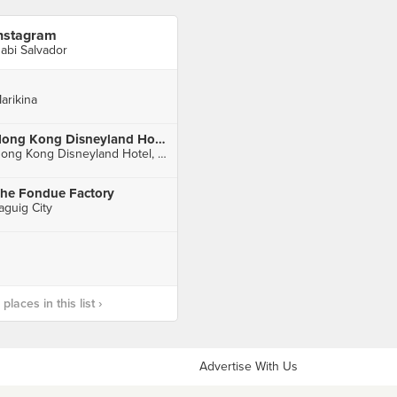
nstagram
abi Salvador
arikina
Hong Kong Disneyland Hotel 香港迪士尼樂園酒店
Hong Kong Disneyland Hotel, Penny's Bay
he Fondue Factory
aguig City
laces in this list ›
Advertise With Us