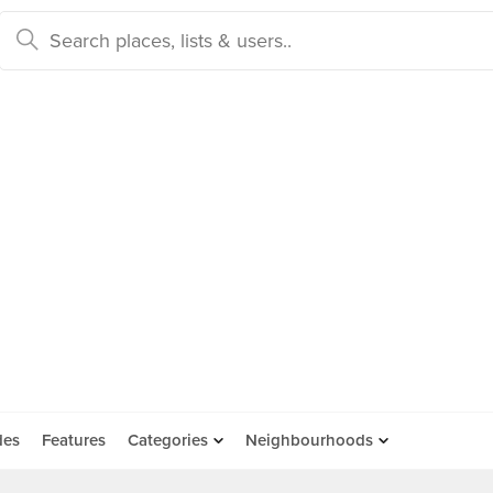
des
Features
Categories
Neighbourhoods