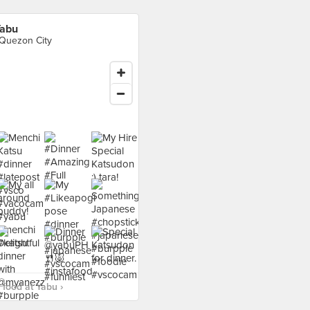
abu
 Quezon City
food at Yabu ›