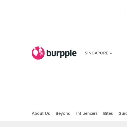
SINGAPORE
About Us
Beyond
Influencers
Bites
Gui