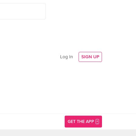
Log In
SIGN UP
GET THE APP