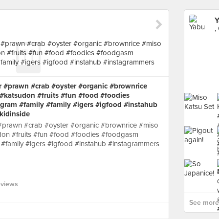
Y
,
r #prawn #crab #oyster #organic #brownrice
#katsudon #fruits #fun #food #foodies
ram #family #family #igers #igfood #instahub
kidinside
 #prawn #crab #oyster #organic #brownrice #miso
on #fruits #fun #food #foodies #foodgasm
#family #igers #igfood #instahub #instagrammers
eviews
See more 