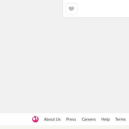
About Us
Press
Careers
Help
Terms