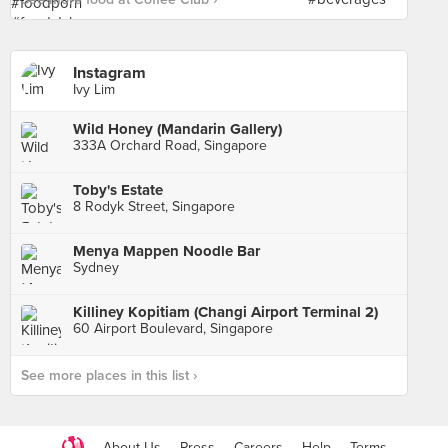
Instagram
Ivy Lim
Wild Honey (Mandarin Gallery)
333A Orchard Road, Singapore
Toby's Estate
8 Rodyk Street, Singapore
Menya Mappen Noodle Bar
Sydney
Killiney Kopitiam (Changi Airport Terminal 2)
60 Airport Boulevard, Singapore
See more places in this list ›
About Us
Press
Careers
Help
Terms