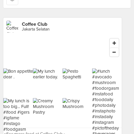
Coffee Club
Jakarta Selatan
See more food at Coffee Club ›