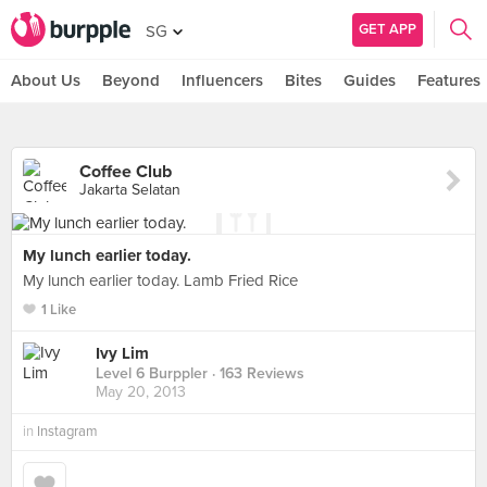
GET APP
SG
About Us
Beyond
Influencers
Bites
Guides
Features
Coffee Club
Jakarta Selatan
My lunch earlier today.
My lunch earlier today. Lamb Fried Rice
1 Like
Ivy Lim
Level 6 Burppler
· 163 Reviews
May 20, 2013
in
Instagram