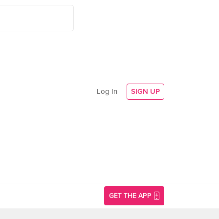
Log In
SIGN UP
GET THE APP