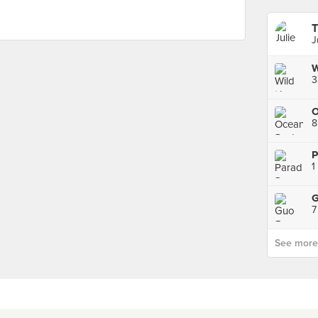
T
J
3
O
8
1
7
See more p