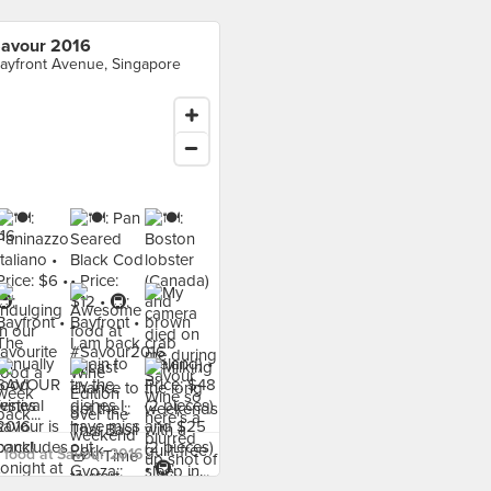
avour 2016
ayfront Avenue, Singapore
food at Savour 2016 ›