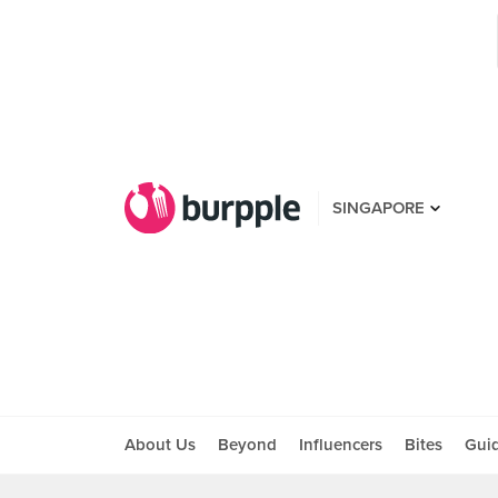
SINGAPORE
About Us
Beyond
Influencers
Bites
Gui