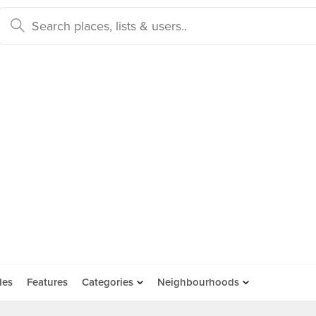
des
Features
Categories
Neighbourhoods