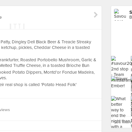
S
e
B
atty, Dingley Dell Black Beer & Treacle Streaky
ketchup, pickles, Cheddar Cheese in a toasted
Frankfurter, Roasted Portobello Mushroom, Garlic &
, Melted Truffle Cheese, in a toasted Brioche Bun
ooked Potato Dippers, Montd'or Fondue Madeira,
ves.
heir real shop is called 'Potato Head Folk'
views
See more 