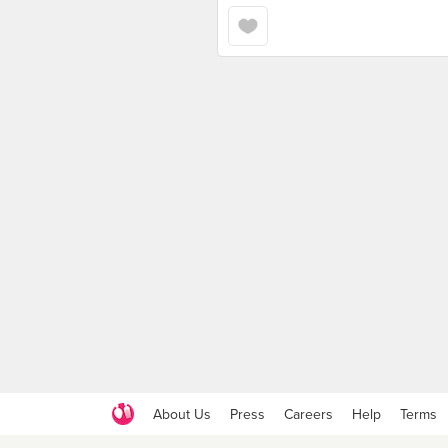
About Us
Press
Careers
Help
Terms