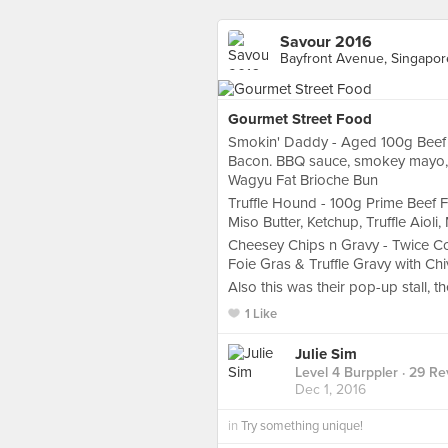
Savour 2016
Bayfront Avenue, Singapor
Gourmet Street Food
Smokin' Daddy - Aged 100g Beef P
Bacon. BBQ sauce, smokey mayo, 
Wagyu Fat Brioche Bun
Truffle Hound - 100g Prime Beef 
Miso Butter, Ketchup, Truffle Aioli
Cheesey Chips n Gravy - Twice C
Foie Gras & Truffle Gravy with Chi
Also this was their pop-up stall, t
1 Like
Julie Sim
Level 4 Burppler
· 29 Re
Dec 1, 2016
in
Try something unique!