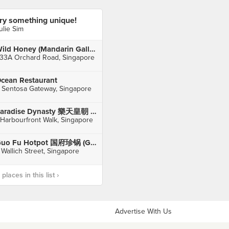
ry something unique!
ulie Sim
Wild Honey (Mandarin Gallery)
33A Orchard Road, Singapore
cean Restaurant
 Sentosa Gateway, Singapore
Paradise Dynasty 樂天皇朝 (VivoCity)
 Harbourfront Walk, Singapore
Guo Fu Hotpot 国府珍锅 (Guoco Tower)
 Wallich Street, Singapore
laces in this list ›
Advertise With Us