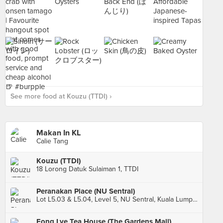
See more food at Kouzu (TTDI) ›
Makan In KL
Calie Tang
Kouzu (TTDI)
18 Lorong Datuk Sulaiman 1, TTDI
Peranakan Place (NU Sentral)
Lot L5.03 & L5.04, Level 5, NU Sentral, Kuala Lumpur
Fong Lye Tea House (The Gardens Mall)