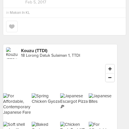
Feb 5, 2017
in
Makan In KL
Kouzu (TTDI)
18 Lorong Datuk Sulaiman 1, TTDI