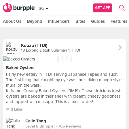
GET APP
SG
About Us
Beyond
Influencers
Bites
Guides
Features
Kouzu (TTDI)
18 Lorong Datuk Sulaiman 1, TTDI
Baked Oysters
Fairly new eatery in TTDI serving Japanese Tapas and such.
The first thing that caught my eye was the striking manga style
mural on the walls.
In frame: Creamy Baked Oysters (RM19). These delicious fresh
oysters are baked in their shell with creamy cheesy goodness
and topped with masago. This is a must order!
2 Likes
Calie Tang
Level 8 Burppler
· 766 Reviews