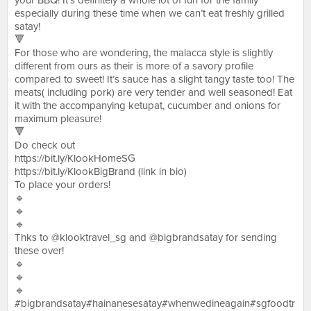
your BBQ! It’s definitely a whole lot of fun for the family
especially during these time when we can’t eat freshly grilled
satay!
🔻
For those who are wondering, the malacca style is slightly
different from ours as their is more of a savory profile
compared to sweet! It’s sauce has a slight tangy taste too! The
meats( including pork) are very tender and well seasoned! Eat
it with the accompanying ketupat, cucumber and onions for
maximum pleasure!
🔻
Do check out
https://bit.ly/KlookHomeSG
https://bit.ly/KlookBigBrand (link in bio)
To place your orders!
🔹
🔹
🔹
Thks to @klooktravel_sg and @bigbrandsatay for sending
these over!
🔹
🔹
🔹
#bigbrandsatay#hainanesesatay#whenwedineagain#sgfoodtr