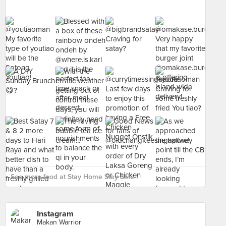
See more food at Stay Home Stay Safe ›
Instagram
Makan Warrior