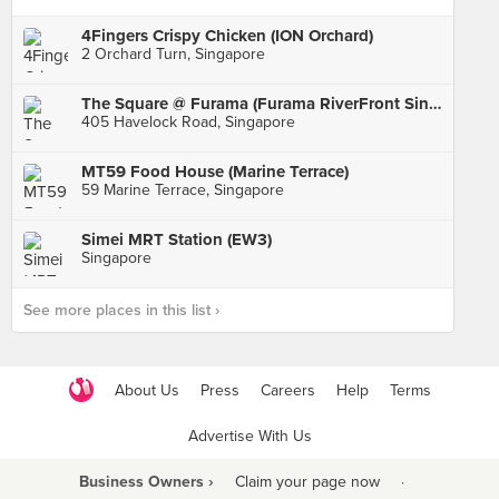
4Fingers Crispy Chicken (ION Orchard)
2 Orchard Turn, Singapore
The Square @ Furama (Furama RiverFront Singapore)
405 Havelock Road, Singapore
MT59 Food House (Marine Terrace)
59 Marine Terrace, Singapore
Simei MRT Station (EW3)
Singapore
See more places in this list ›
About Us
Press
Careers
Help
Terms
Advertise With Us
Business Owners ›
Claim your page now
·