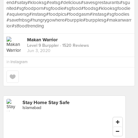
end#satay#klooksg#eatsg#delicious#savesgrestaurants#sgu
nited#sgfoodporn#sgfoodie#sgfood#foodsg#klooksgfoodie
#aquiversg#instasg#foodpics#foodgasm#instasg#sgfoodies
#savefnbsg#hungrygowhere#burpple#burpplesg#makanwarr
ior#stfoodtrending
Makan Warrior
Level 9 Burppler
· 1520 Reviews
Jun 3, 2020
in
Instagram
Stay Home Stay Safe
Islamabad