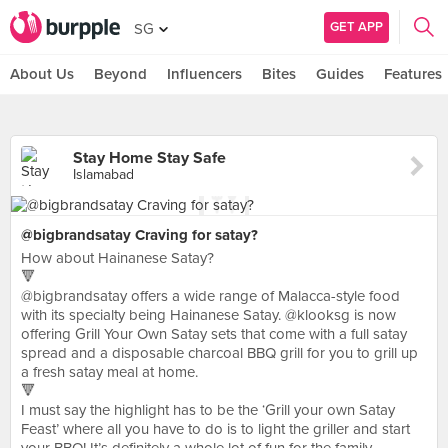
GET APP
SG
About Us
Beyond
Influencers
Bites
Guides
Features
Stay Home Stay Safe
Islamabad
@bigbrandsatay Craving for satay?
How about Hainanese Satay?
🔻
@bigbrandsatay offers a wide range of Malacca-style food
with its specialty being Hainanese Satay. @klooksg is now
offering Grill Your Own Satay sets that come with a full satay
spread and a disposable charcoal BBQ grill for you to grill up
a fresh satay meal at home.
🔻
I must say the highlight has to be the ‘Grill your own Satay
Feast’ where all you have to do is to light the griller and start