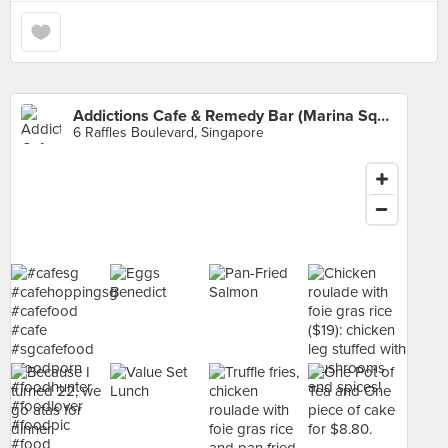
Addictions Cafe & Remedy Bar (Marina Square)
6 Raffles Boulevard, Singapore