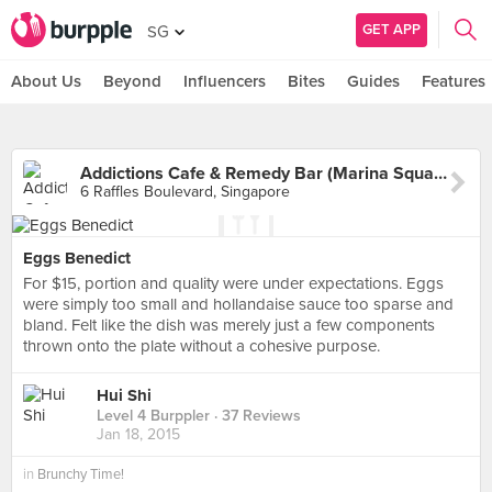
GET APP
SG
About Us
Beyond
Influencers
Bites
Guides
Features
Addictions Cafe & Remedy Bar (Marina Square)
6 Raffles Boulevard, Singapore
Eggs Benedict
For $15, portion and quality were under expectations. Eggs
were simply too small and hollandaise sauce too sparse and
bland. Felt like the dish was merely just a few components
thrown onto the plate without a cohesive purpose.
Hui Shi
Level 4 Burppler
· 37 Reviews
Jan 18, 2015
in
Brunchy Time!