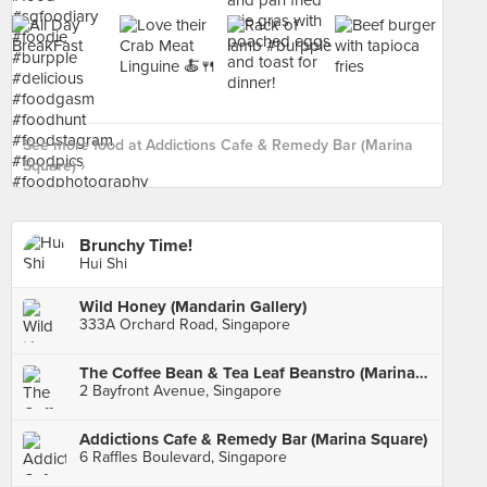
See more food at Addictions Cafe & Remedy Bar (Marina
Square) ›
Brunchy Time!
Hui Shi
Wild Honey (Mandarin Gallery)
333A Orchard Road, Singapore
The Coffee Bean & Tea Leaf Beanstro (Marina Bay Sands)
2 Bayfront Avenue, Singapore
Addictions Cafe & Remedy Bar (Marina Square)
6 Raffles Boulevard, Singapore