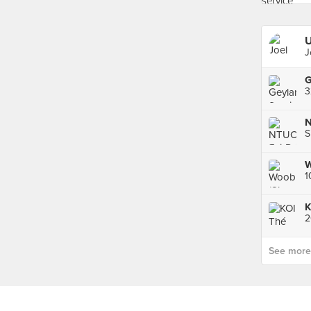
U
J
3
N
S
W
1
K
See more p