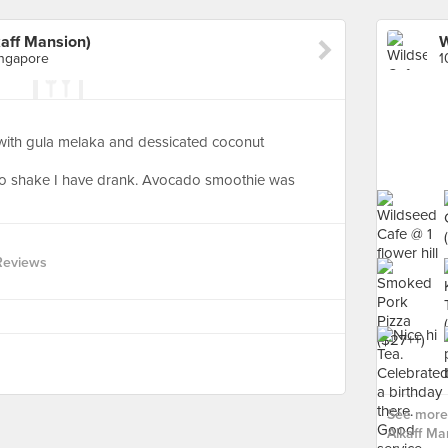
aff Mansion)
ingapore
ith gula melaka and dessicated coconut
do shake I have drank. Avocado smoothie was
Reviews
See more 
Alkaff Ma