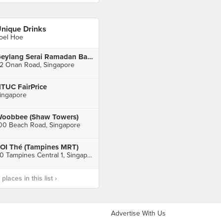
nique Drinks
oel Hoe
Geylang Serai Ramadan Bazaar
2 Onan Road, Singapore
TUC FairPrice
ingapore
oobbee (Shaw Towers)
00 Beach Road, Singapore
OI Thé (Tampines MRT)
20 Tampines Central 1, Singapore
laces in this list ›
Advertise With Us