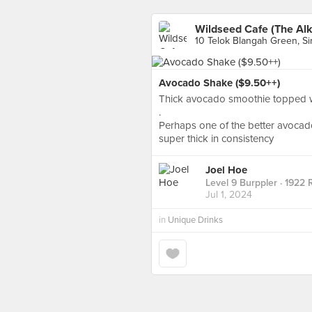
Wildseed Cafe (The Alk
10 Telok Blangah Green, S
Avocado Shake ($9.50++)
Thick avocado smoothie topped w
.
Perhaps one of the better avoca
super thick in consistency
Joel Hoe
Level 9 Burppler
· 1922 
Jul 1, 2024
in
Unique Drinks