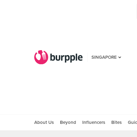
SINGAPORE
About Us
Beyond
Influencers
Bites
Gui