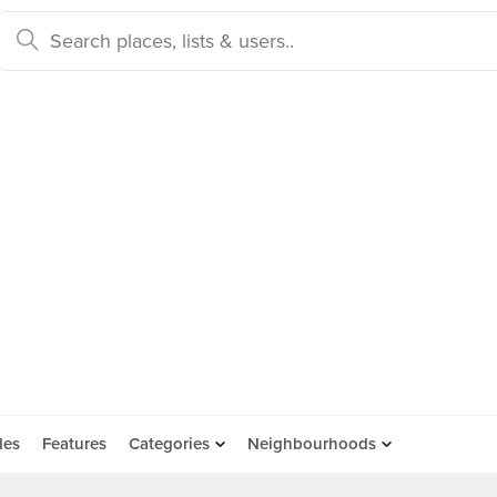
des
Features
Categories
Neighbourhoods