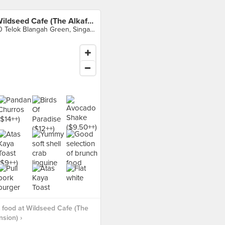
Wildseed Cafe (The Alkaff Mansion)
10 Telok Blangah Green, Singapore
food at Wildseed Cafe (The
nsion) ›