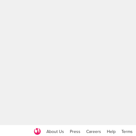
About Us
Press
Careers
Help
Terms