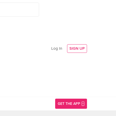
Log In
SIGN UP
GET THE APP