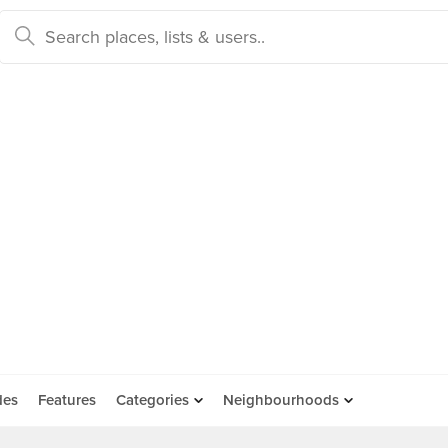
des
Features
Categories
Neighbourhoods