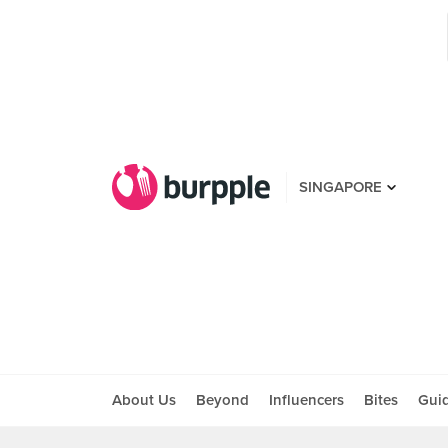
SINGAPORE
About Us
Beyond
Influencers
Bites
Gui