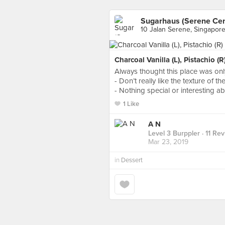
Sugarhaus (Serene Cen
10 Jalan Serene, Singapor
Charcoal Vanilla (L), Pistachio (
Always thought this place was on
- Don’t really like the texture of 
- Nothing special or interesting ab
1 Like
A N
Level 3 Burppler
· 11 Re
Mar 23, 2019
in
Dessert