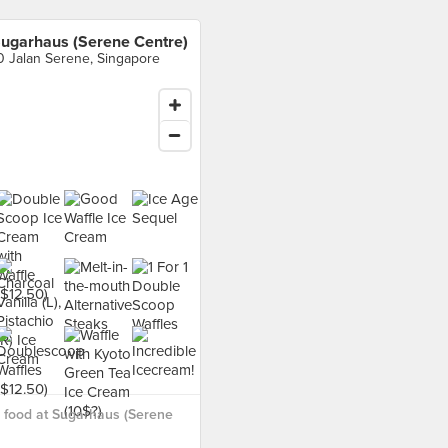
ugarhaus (Serene Centre)
0 Jalan Serene, Singapore
 food at Sugarhaus (Serene