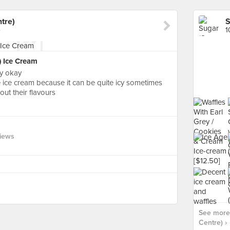
tre)
S
e
1
R) Ice Cream
ly okay
the ice cream because it can be quite icy sometimes
out their flavours
views
See more
Centre) ›