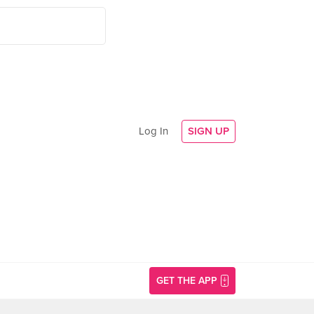
Log In
SIGN UP
GET THE APP