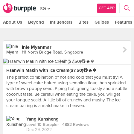
GET APP
SG
About Us
Beyond
Influencers
Bites
Guides
Features
Inle Myanmar
111 North Bridge Road, Singapore
Hsanwin Makin with Ice Cream($7.50)😋🔥❄
The perfect combination of hot and cold that you must try! A
type of sweet cake baked using semolina flour, then sprinkled
with brown poppy seed. Piping hot, grainy, toasty and a subtle
coconut taste. Be careful when eating the cake, you will get
your tongue scald. A little bit of crunchy and mushy. The ice
cream pairing is a matchmake in heaven.
Yang Xunsheng
Level 10 Burppler
· 4882 Reviews
Dec 29, 2022