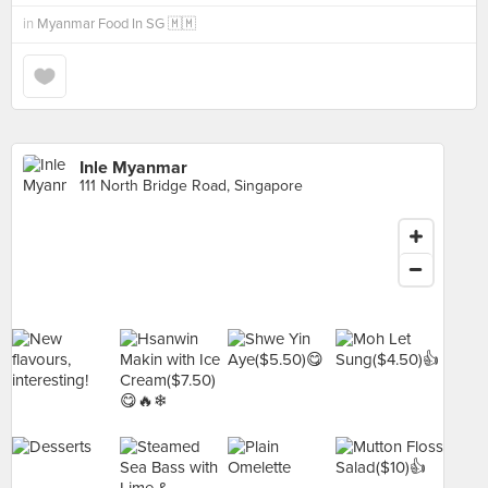
in
Myanmar Food In SG 🇲🇲
Inle Myanmar
111 North Bridge Road, Singapore