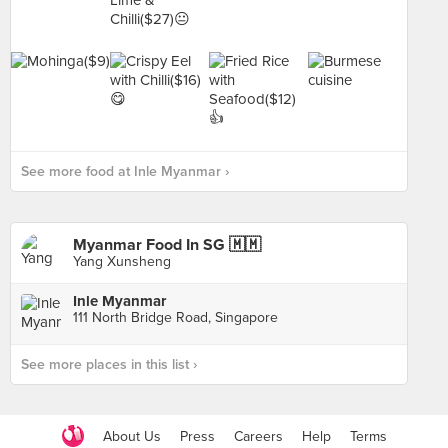
See more food at Inle Myanmar ›
Myanmar Food In SG 🇲🇲
Yang Xunsheng
Inle Myanmar
111 North Bridge Road, Singapore
See more places in this list ›
About Us
Press
Careers
Help
Terms