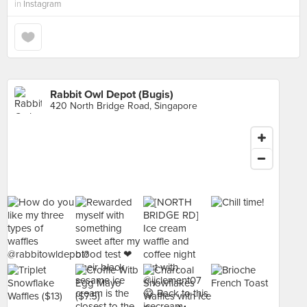
in
Instagram
Rabbit Owl Depot (Bugis)
420 North Bridge Road, Singapore