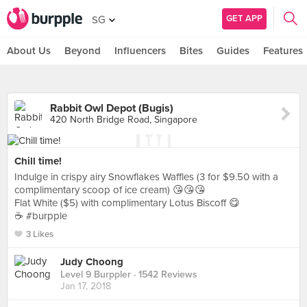
GET APP
SG
About Us
Beyond
Influencers
Bites
Guides
Features
Rabbit Owl Depot (Bugis)
420 North Bridge Road, Singapore
Chill time!
Indulge in crispy airy Snowflakes Waffles (3 for $9.50 with a
complimentary scoop of ice cream) 😘😘😘
Flat White ($5) with complimentary Lotus Biscoff 😋
☕️ #burpple
3 Likes
Judy Choong
Level 9 Burppler
· 1542 Reviews
Jan 17, 2018