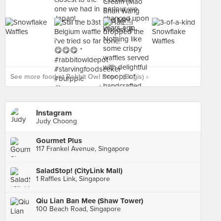
See more food at Rabbit Owl Depot (Bugis) ›
Instagram
Judy Choong
Gourmet Plus
117 Frankel Avenue, Singapore
SaladStop! (CityLink Mall)
1 Raffles Link, Singapore
Qiu Lian Ban Mee (Shaw Tower)
100 Beach Road, Singapore