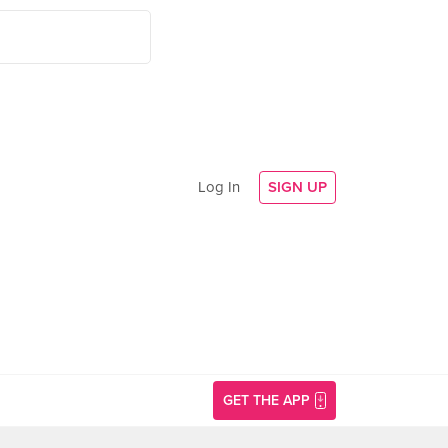
Log In
SIGN UP
GET THE APP