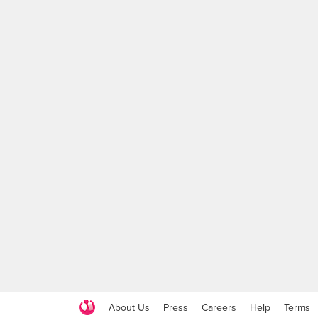
About Us
Press
Careers
Help
Terms