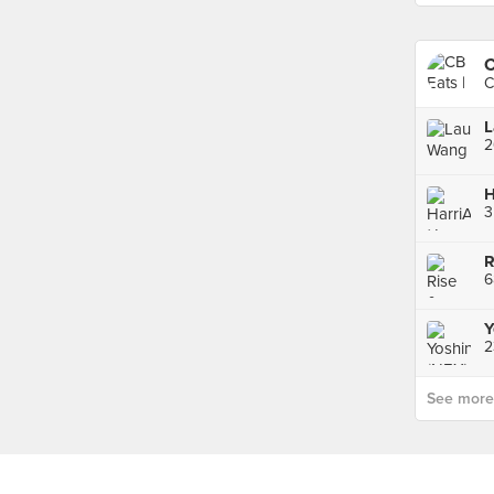
C
C
6
Y
See more p