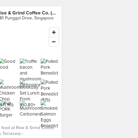
Rise & Grind Coffee Co. (Oasis Terraces)
81 Punggol Drive, Singapore
food at Rise & Grind Coffee
s Terraces) ›