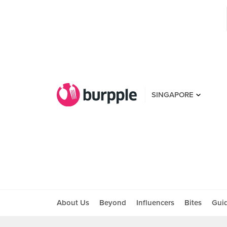
SINGAPORE
About Us
Beyond
Influencers
Bites
Gui