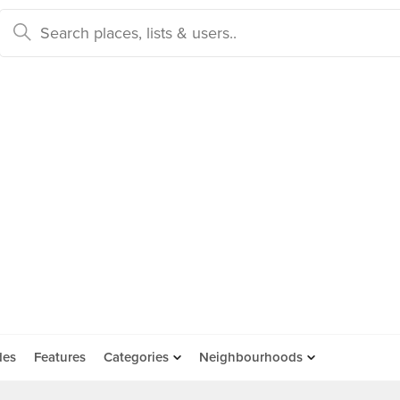
des
Features
Categories
Neighbourhoods