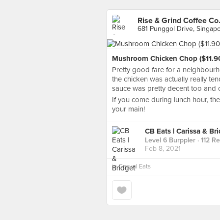
Rise & Grind Coffee Co.
681 Punggol Drive, Singap
Mushroom Chicken Chop ($11.9
Pretty good fare for a neighbourh
the chicken was actually really te
sauce was pretty decent too and c
If you come during lunch hour, the
your main!
CB Eats | Carissa & Br
Level 6 Burppler
· 112 R
Feb 8, 2021
in
Casual Eats