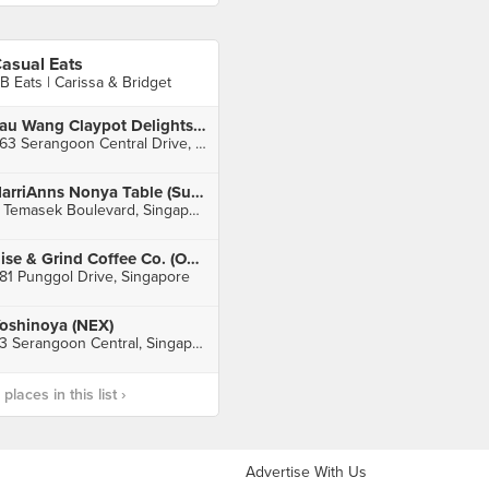
asual Eats
B Eats | Carissa & Bridget
Lau Wang Claypot Delights (Serangoon)
263 Serangoon Central Drive, Singapore
HarriAnns Nonya Table (Suntec City)
3 Temasek Boulevard, Singapore
Rise & Grind Coffee Co. (Oasis Terraces)
81 Punggol Drive, Singapore
oshinoya (NEX)
23 Serangoon Central, Singapore
laces in this list ›
Advertise With Us