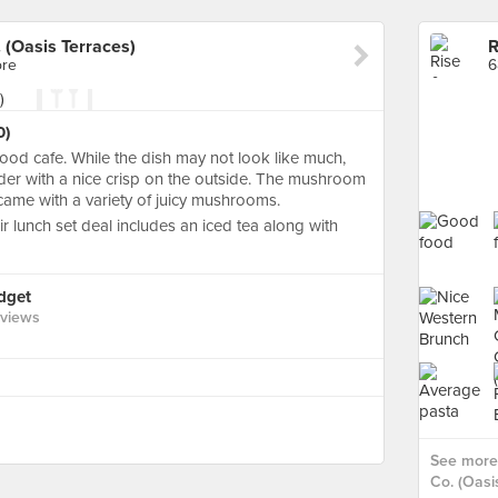
 (Oasis Terraces)
ore
6
0)
ood cafe. While the dish may not look like much,
nder with a nice crisp on the outside. The mushroom
ame with a variety of juicy mushrooms.
ir lunch set deal includes an iced tea along with
idget
eviews
See more 
Co. (Oasi