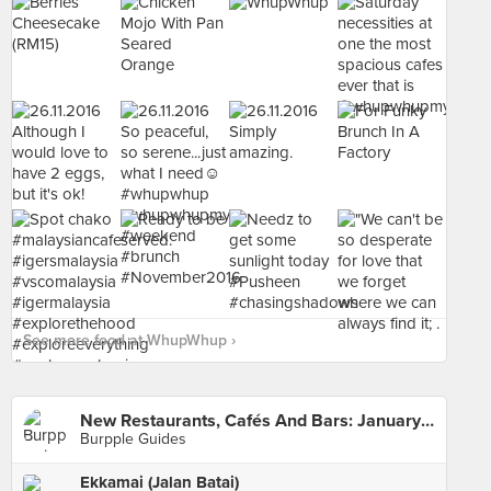
See more food at WhupWhup ›
New Restaurants, Cafés And Bars: January 2016
Burpple Guides
Ekkamai (Jalan Batai)