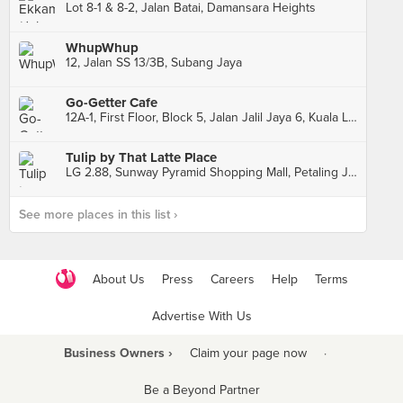
Lot 8-1 & 8-2, Jalan Batai, Damansara Heights
WhupWhup
12, Jalan SS 13/3B, Subang Jaya
Go-Getter Cafe
12A-1, First Floor, Block 5, Jalan Jalil Jaya 6, Kuala Lumpur
Tulip by That Latte Place
LG 2.88, Sunway Pyramid Shopping Mall, Petaling Jaya
See more places in this list ›
About Us
Press
Careers
Help
Terms
Advertise With Us
Business Owners ›
Claim your page now
·
Be a Beyond Partner