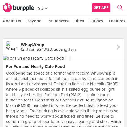
GET APP
SG
About Us
Beyond
Influencers
Bites
Guides
Features
WhupWhup
12, Jalan SS 13/3B, Subang Jaya
For Fun and Hearty Cafe Food
Occupying the space of a former yarn factory, WhupWhup is
an industrial-themed cafe that boasts quirky character both in
its food and environment. Think fun items like Nu Yolk (RM35)
where 5 pieces of scallops sit in a salted egg puree or light
and tasty dishes like Posh on Diet (RM12) — coffee carrot
butter on toast. Don’t miss out on the Beef Bouguignon on
Mash (RM28) marinated in wine, the perfect dish to feed your
hungry soul! Free parking is available within their premises so
there’s no need to worry about tickets and fines. Be sure to
come in a group of four to truly enjoy a variety of dishes! Finish