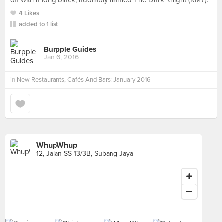
off with a long black, adorably named The Dark Knight (RM7).
4 Likes
added to 1 list
Burpple Guides
Jan 6, 2016
in
New Restaurants, Cafés And Bars: January 2016
WhupWhup
12, Jalan SS 13/3B, Subang Jaya