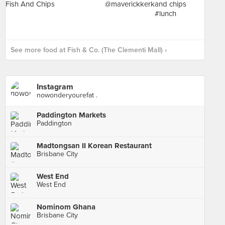
See more food at Fish & Co. (The Clementi Mall) ›
Instagram
nowonderyourefat .
Paddington Markets
Paddington
Madtongsan II Korean Restaurant
Brisbane City
West End
West End
Nominom Ghana
Brisbane City