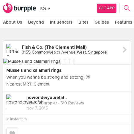
GET APP
SG
About Us
Beyond
Influencers
Bites
Guides
Features
Fish & Co. (The Clementi Mall)
3155 Commonwealth Avenue West, Singapore
Mussels and calamari rings.
When you wanna be strong and sotong. 🙂
Nearest MRT: Clementi
nowonderyourefat .
Level 8 Burppler
· 510 Reviews
Nov 7, 2015
in
Instagram