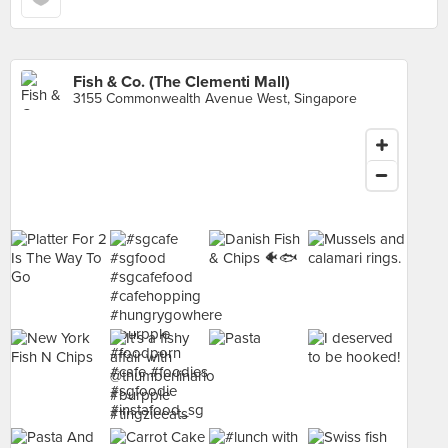
Fish & Co. (The Clementi Mall)
3155 Commonwealth Avenue West, Singapore