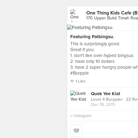
One Thing Kids Cafe (B
170 Upper Bukit Timah Roa
Featuring Patbingsu.
This is surprisingly good.
Great if you:
1. don't like over-hyped bingsus
2. have only 10 dollars
3. have 2 super hungry people wh
#Burpple
1 Like
Quek Yee Kiat
Level 4 Burppler
· 22 Re
Dec 18, 2015
in
Instagram