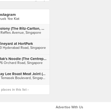
nstagram
uek Yee Kiat
Colony (The Ritz-Carlton, Millenia Singapore)
 Raffles Avenue, Singapore
ineyard at HortPark
3 Hyderabad Road, Singapore
Mak's Noodle (The Centrepoint)
76 Orchard Road, Singapore
Kay Lee Roast Meat Joint (Suntec City)
3 Temasek Boulevard, Singapore
laces in this list ›
Advertise With Us