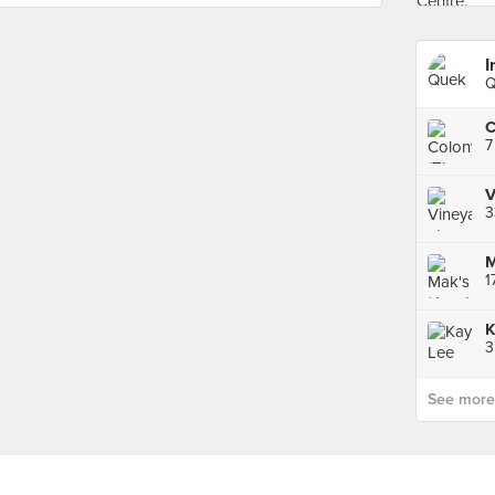
I
Q
7
V
3
1
See more p