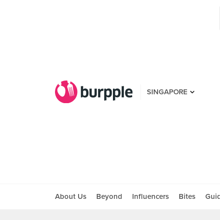
SINGAPORE
About Us
Beyond
Influencers
Bites
Gui