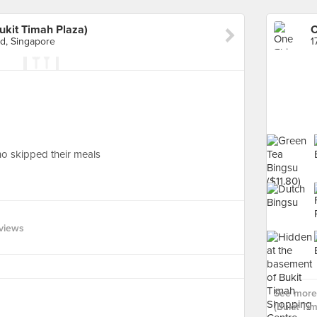
ukit Timah Plaza)
d, Singapore
o skipped their meals
views
See more 
(Bukit Ti