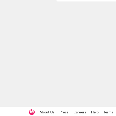
About Us
Press
Careers
Help
Terms