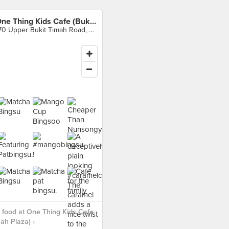
One Thing Kids Cafe (Bukit Timah Plaza)
170 Upper Bukit Timah Road, Singapore
food at One Thing Kids Cafe
mah Plaza) ›