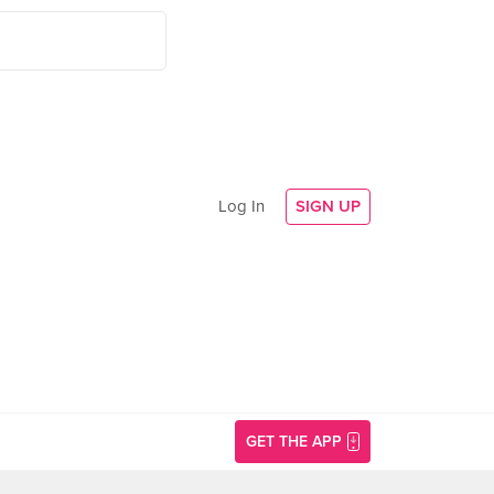
Log In
SIGN UP
GET THE APP