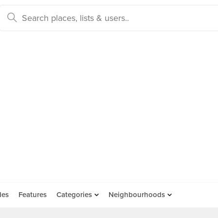
des
Features
Categories
Neighbourhoods