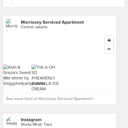
Morrissey Serviced Apartment
Central Jakarta
See more food at Morrissey Serviced Apartment ›
Instagram
Sheila Mirah Tiara