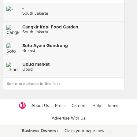
-
South Jakarta
Cangkir Kopi Food Garden
South Jakarta
Soto Ayam Gondrong
Bekasi
Ubud market
Ubud
See more places in this list ›
About Us
Press
Careers
Help
Terms
Advertise With Us
Business Owners ›
Claim your page now
·