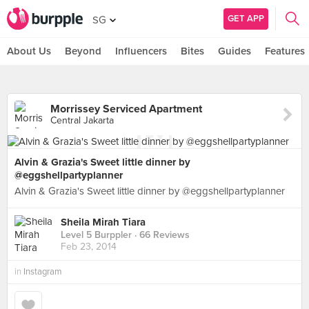
GET APP
SG
About Us
Beyond
Influencers
Bites
Guides
Features
Morrissey Serviced Apartment
Central Jakarta
Alvin & Grazia's Sweet little dinner by
@eggshellpartyplanner
Alvin & Grazia's Sweet little dinner by @eggshellpartyplanner
Sheila Mirah Tiara
Level 5 Burppler
· 66 Reviews
Feb 23, 2014
in
Instagram