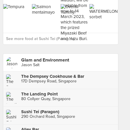
See more food at Sushi Tei (Paragon) ›
Glam and Environment
Jason Salt
The Dempsey Cookhouse & Bar
17D Dempsey Road, Singapore
The Landing Point
80 Collyer Quay, Singapore
Sushi Tei (Paragon)
290 Orchard Road, Singapore
Alley Bar