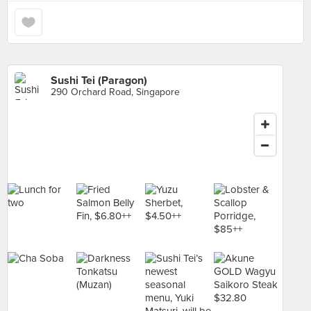
Sushi Tei (Paragon)
290 Orchard Road, Singapore