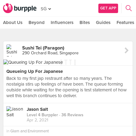
GET APP
SG
About Us
Beyond
Influencers
Bites
Guides
Features
Sushi Tei (Paragon)
290 Orchard Road, Singapore
Queueing Up For Japanese
Back to my first jap restraunt after so many years. The
nostalgia stirs up feelings of have been. The queue forming
outside while waiting for the opening is test statement of how
well this branch continues to deliver.
Jason Salt
Level 4 Burppler
· 36 Reviews
Apr 2, 2021
in
Glam and Environment