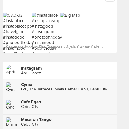
See more food at The Terraces - Ayala Center Cebu ›
Instagram
April Lopez
Cyma
G/F, The Terraces, Ayala Center Cebu, Cebu City
Cafe Egao
Cebu City
Macaron Tango
Cebu City