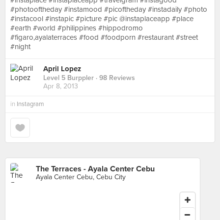
#instaplace #instaplaceapp #travelgram #instagood
#photooftheday #instamood #picoftheday #instadaily #photo
#instacool #instapic #picture #pic @instaplaceapp #place
#earth #world #philippines #hippodromo
#figaro,ayalaterraces #food #foodporn #restaurant #street
#night
April Lopez
Level 5 Burppler
· 98 Reviews
Apr 8, 2013
in
Instagram
The Terraces - Ayala Center Cebu
Ayala Center Cebu, Cebu City