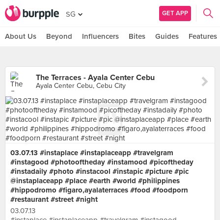
GET APP
SG
About Us
Beyond
Influencers
Bites
Guides
Features
The Terraces - Ayala Center Cebu
Ayala Center Cebu, Cebu City
03.07.13 #instaplace #instaplaceapp #travelgram
#instagood #photooftheday #instamood #picoftheday
#instadaily #photo #instacool #instapic #picture #pic
@instaplaceapp #place #earth #world #philippines
#hippodromo #figaro,ayalaterraces #food #foodporn
#restaurant #street #night
03.07.13