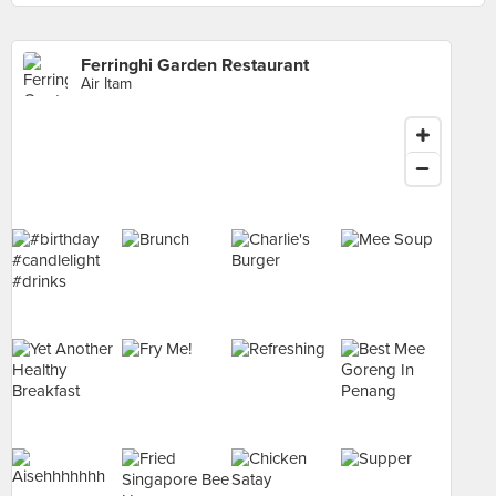
Ferringhi Garden Restaurant
Air Itam