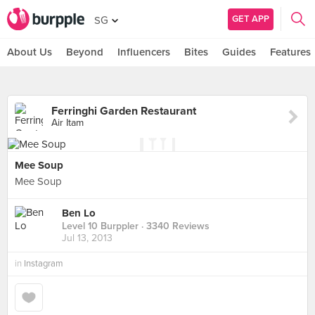
GET APP
SG
About Us
Beyond
Influencers
Bites
Guides
Features
Ferringhi Garden Restaurant
Air Itam
Mee Soup
Mee Soup
Ben Lo
Level 10 Burppler
· 3340 Reviews
Jul 13, 2013
in
Instagram