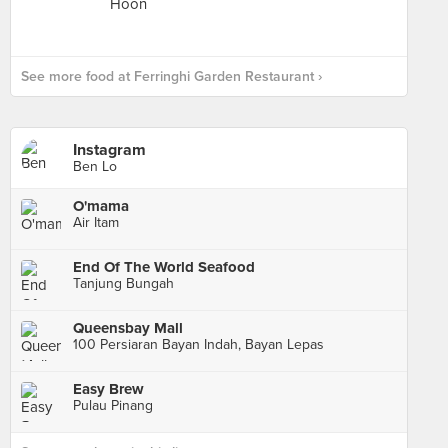
See more food at Ferringhi Garden Restaurant ›
Instagram
Ben Lo
O'mama
Air Itam
End Of The World Seafood
Tanjung Bungah
Queensbay Mall
100 Persiaran Bayan Indah, Bayan Lepas
Easy Brew
Pulau Pinang