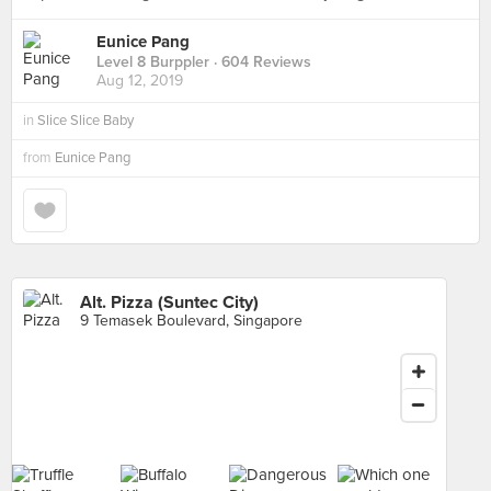
Eunice Pang
Level 8 Burppler
· 604 Reviews
Aug 12, 2019
in
Slice Slice Baby
from
Eunice Pang
Alt. Pizza (Suntec City)
9 Temasek Boulevard, Singapore