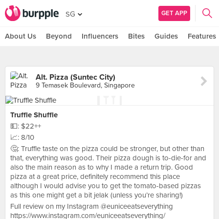
GET APP
SG
About Us
Beyond
Influencers
Bites
Guides
Features
Alt. Pizza (Suntec City)
9 Temasek Boulevard, Singapore
Truffle Shuffle
💵: $22++
📈: 8/10
🤔: Truffle taste on the pizza could be stronger, but other than
that, everything was good. Their pizza dough is to-die-for and
also the main reason as to why I made a return trip. Good
pizza at a great price, definitely recommend this place
although I would advise you to get the tomato-based pizzas
as this one might get a bit jelak (unless you’re sharing!)
Full review on my Instagram @euniceeatseverything
https://www.instagram.com/euniceeatseverything/