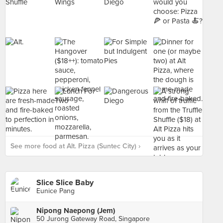
See more food at Alt. Pizza (Suntec City) ›
Slice Slice Baby
Eunice Pang
Nipong Naepong (Jem)
50 Jurong Gateway Road, Singapore