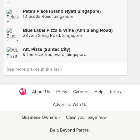
Pete's Place (Grand Hyatt Singapore)
10 Scotts Road, Singapore
Blue Label Pizza & Wine (Ann Siang Road)
28 Ann Siang Road, Singapore
Alt. Pizza (Suntec City)
9 Temasek Boulevard, Singapore
See more places in this list ›
About Us
Press
Careers
Help
Terms
Advertise With Us
Business Owners ›
Claim your page now
·
Be a Beyond Partner