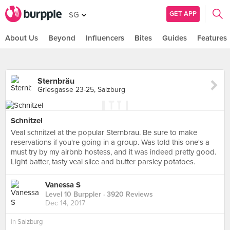
GET APP
SG
About Us
Beyond
Influencers
Bites
Guides
Features
Sternbräu
Griesgasse 23-25, Salzburg
Schnitzel
Veal schnitzel at the popular Sternbrau. Be sure to make
reservations if you're going in a group. Was told this one's a
must try by my airbnb hostess, and it was indeed pretty good.
Light batter, tasty veal slice and butter parsley potatoes.
Vanessa S
Level 10 Burppler
· 3920 Reviews
Dec 14, 2017
in
Salzburg