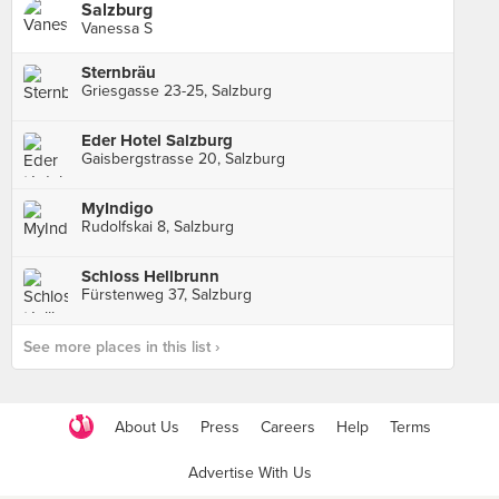
Salzburg
Vanessa S
Sternbräu
Griesgasse 23-25, Salzburg
Eder Hotel Salzburg
Gaisbergstrasse 20, Salzburg
MyIndigo
Rudolfskai 8, Salzburg
Schloss Hellbrunn
Fürstenweg 37, Salzburg
See more places in this list ›
About Us
Press
Careers
Help
Terms
Advertise With Us