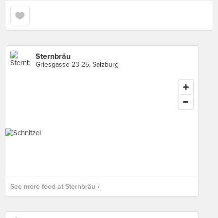
Sternbräu
Griesgasse 23-25, Salzburg
See more food at Sternbräu ›