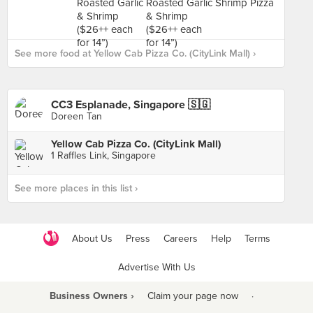
See more food at Yellow Cab Pizza Co. (CityLink Mall) ›
CC3 Esplanade, Singapore 🇸🇬
Doreen Tan
Yellow Cab Pizza Co. (CityLink Mall)
1 Raffles Link, Singapore
See more places in this list ›
About Us
Press
Careers
Help
Terms
Advertise With Us
Business Owners ›
Claim your page now
·