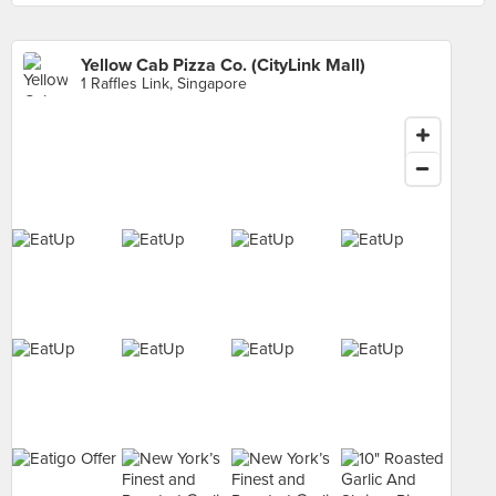
Yellow Cab Pizza Co. (CityLink Mall)
1 Raffles Link, Singapore