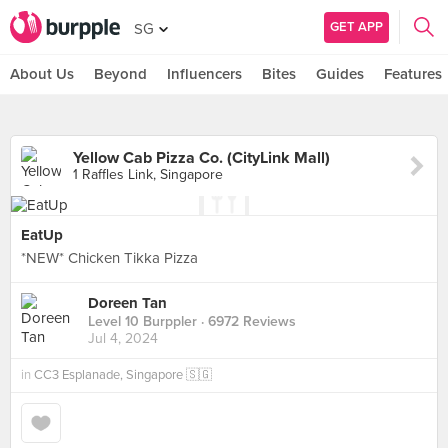
GET APP
SG
About Us
Beyond
Influencers
Bites
Guides
Features
Yellow Cab Pizza Co. (CityLink Mall)
1 Raffles Link, Singapore
EatUp
*NEW* Chicken Tikka Pizza
Doreen Tan
Level 10 Burppler
· 6972 Reviews
Jul 4, 2024
in
CC3 Esplanade, Singapore 🇸🇬