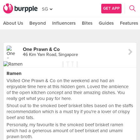
GET APP
SG
About Us
Beyond
Influencers
Bites
Guides
Features
One Prawn & Co
46 Kim Yam Road, Singapore
Ramen
Visited One Prawn & Co on the weekend and had an
enjoyable time here at this hidden gem. Loved the ambience
of the open kitchen concept and their amazing dishes. You
really get what you pay for here.
Shout out to the smoked beef brisket bites based on the staffs
recommendation which is a must try if you're a lover of crispy
beef and fats.
Personally, my favourite is the smoked beef brisket ramen
which had a generous amount of beef brisket and umami
prawn broth.