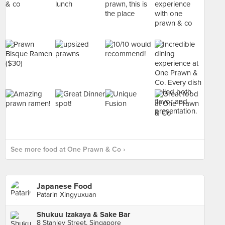
See more food at One Prawn & Co ›
Japanese Food
Patarin Xingyuxuan
Shukuu Izakaya & Sake Bar
8 Stanley Street, Singapore