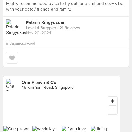
Highly recommended place to try out for a chill and cozy vibe
with your date / friends and family.
Patarin Xingyuxuan
Level 4 Burppler
· 21 Reviews
Nov 20, 2024
in
Japanese Food
One Prawn & Co
46 Kim Yam Road, Singapore