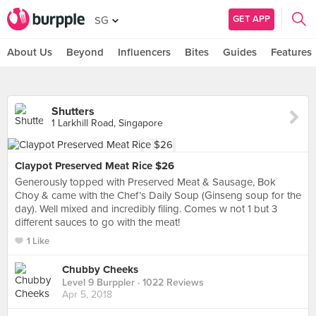
GET APP
SG
About Us
Beyond
Influencers
Bites
Guides
Features
Shutters
1 Larkhill Road, Singapore
Claypot Preserved Meat Rice $26
Generously topped with Preserved Meat & Sausage, Bok
Choy & came with the Chef’s Daily Soup (Ginseng soup for the
day). Well mixed and incredibly filing. Comes w not 1 but 3
different sauces to go with the meat!
1 Like
Chubby Cheeks
Level 9 Burppler
· 1022 Reviews
Apr 5, 2018