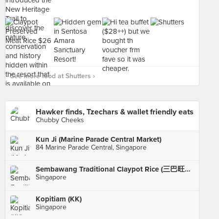
See more food at Shutters ›
Hawker finds, Tzechars & wallet friendly eats
Chubby Cheeks
Kun Ji (Marine Parade Central Market)
84 Marine Parade Central, Singapore
Sembawang Traditional Claypot Rice (三巴旺原味bao)
Singapore
Kopitiam (KK)
Singapore