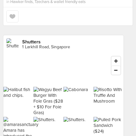
in
Hawker finds, Tzechars & wallet friendly eats
Shutters
1 Larkhill Road, Singapore