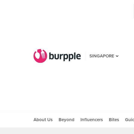
SINGAPORE
About Us
Beyond
Influencers
Bites
Gui