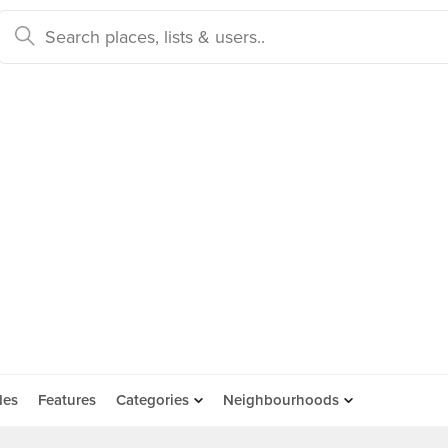
des
Features
Categories
Neighbourhoods