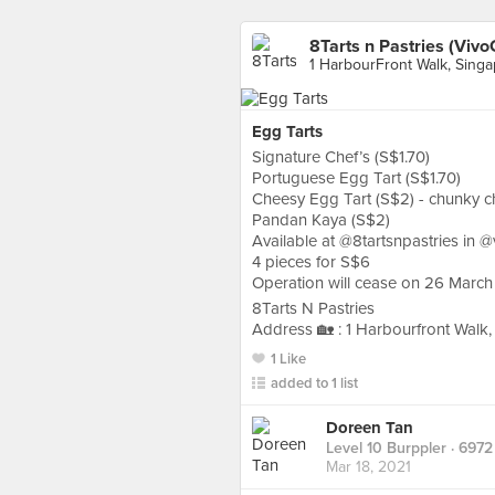
8Tarts n Pastries (VivoC
1 HarbourFront Walk, Sing
Egg Tarts
Signature Chef’s (S$1.70)
Portuguese Egg Tart (S$1.70)
Cheesy Egg Tart (S$2) - chunky c
Pandan Kaya (S$2)
Available at @8tartsnpastries in 
4 pieces for S$6
Operation will cease on 26 March
8Tarts N Pastries
Address 🏡 : 1 Harbourfront Walk
1 Like
added to 1 list
Doreen Tan
Level 10 Burppler
· 6972
Mar 18, 2021