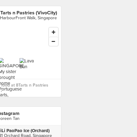
Tarts n Pastries (VivoCity)
 HarbourFront Walk, Singapore
food at 8Tarts n Pastries
 ›
nstagram
oreen Tan
iLi PaoPao Ice (Orchard)
81 Orchard Road, Singapore