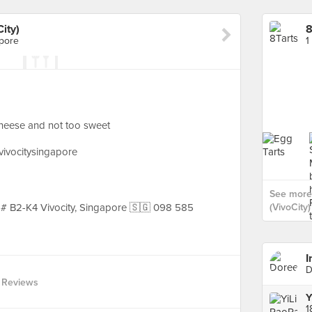
ity)
8
apore
1
heese and not too sweet
@vivocitysingapore
See more 
, # B2-K4 Vivocity, Singapore 🇸🇬 098 585
(VivoCity)
I
D
 Reviews
Y
1