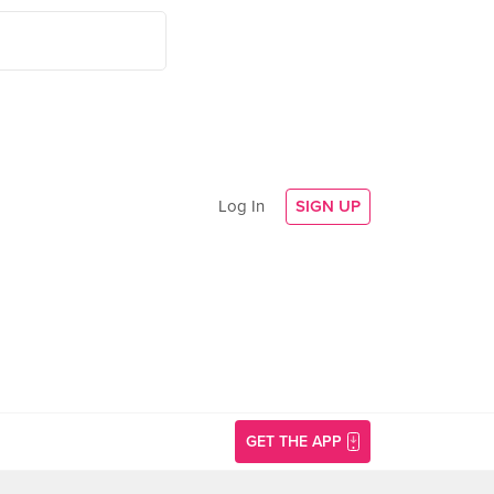
Log In
SIGN UP
GET THE APP