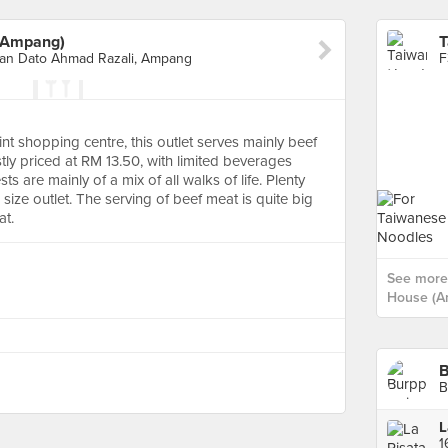
(Ampang)
man Dato Ahmad Razali, Ampang
t shopping centre, this outlet serves mainly beef
tly priced at RM 13.50, with limited beverages
 are mainly of a mix of all walks of life. Plenty
 size outlet. The serving of beef meat is quite big
at.
See more
House (A
B
L
1