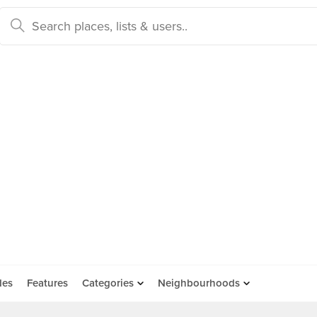
des
Features
Categories
Neighbourhoods