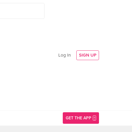
Log In
SIGN UP
GET THE APP