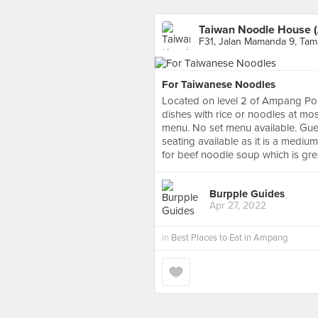
Taiwan Noodle House 
F31, Jalan Mamanda 9, Ta
For Taiwanese Noodles
Located on level 2 of Ampang Poin
dishes with rice or noodles at mos
menu. No set menu available. Guests
seating available as it is a medium
for beef noodle soup which is gre
Burpple Guides
Apr 27, 2022
in
Best Places to Eat in Ampang