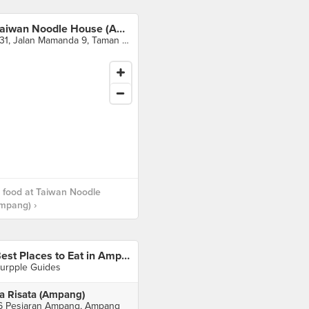
Taiwan Noodle House (Ampang)
F31, Jalan Mamanda 9, Taman Dato Ahmad Razali, Ampang
 food at Taiwan Noodle
mpang) ›
Best Places to Eat in Ampang
urpple Guides
a Risata (Ampang)
6 Pesiaran Ampang, Ampang