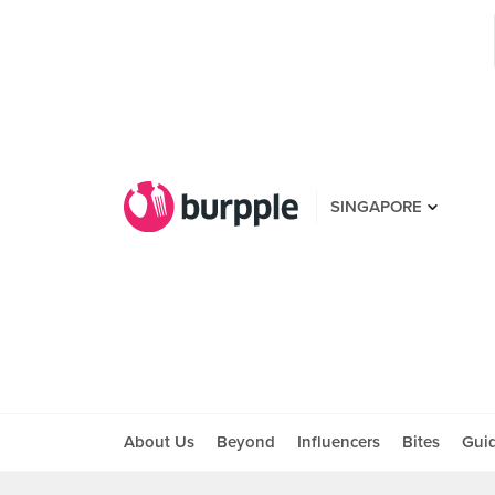
SINGAPORE
About Us
Beyond
Influencers
Bites
Gui