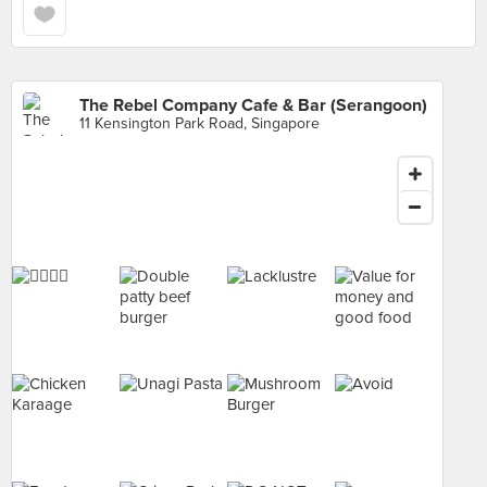
The Rebel Company Cafe & Bar (Serangoon)
11 Kensington Park Road, Singapore