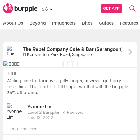
GET APP
SG
About Us
Beyond
Influencers
Bites
Guides
Features
The Rebel Company Cafe & Bar (Serangoon)
11 Kensington Park Road, Singapore
👍🏼👍🏼
Waiting time for food is slightly longer, however gd things
takes time. The food is 👍🏼👍🏼 super worth it with the burpple
25% off promo.
Yvonne Lim
Level 2 Burppler
· 4 Reviews
Nov 13, 2022
in
Recommended