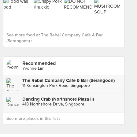
See more food at The Rebel Company Cafe & Bar
(Serangoon) ›
Recommended
Yvonne Lim
The Rebel Company Cafe & Bar (Serangoon)
11 Kensington Park Road, Singapore
Dancing Crab (Northshore Plaza II)
418 Northshore Drive, Singapore
See more places in this list ›