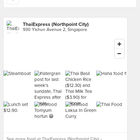
ThaiExpress (Northpoint City)
930 Yishun Avenue 2, Singapore
See more food at ThaiExpress (Northpoint City) ›