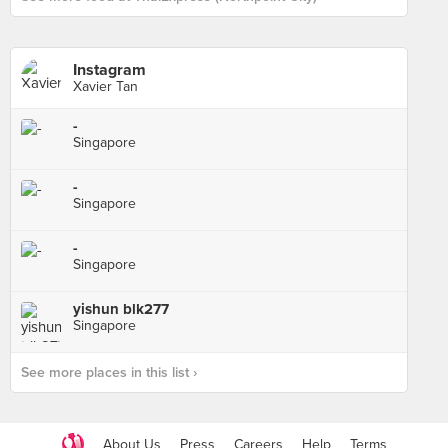
Instagram
Xavier Tan
-
Singapore
-
Singapore
-
Singapore
yishun blk277
Singapore
See more places in this list ›
About Us
Press
Careers
Help
Terms