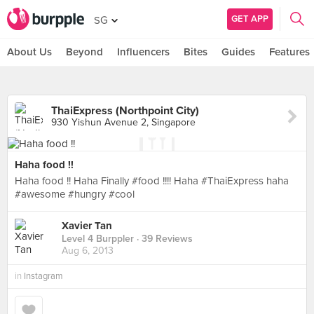
GET APP
SG
About Us
Beyond
Influencers
Bites
Guides
Features
ThaiExpress (Northpoint City)
930 Yishun Avenue 2, Singapore
Haha food !!
Haha food !! Haha Finally #food !!!! Haha #ThaiExpress haha
#awesome #hungry #cool
Xavier Tan
Level 4 Burppler
· 39 Reviews
Aug 6, 2013
in
Instagram