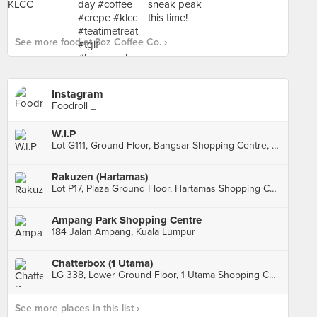
See more food at 8oz Coffee Co. ›
Instagram
Foodroll _
W.I.P
Lot G111, Ground Floor, Bangsar Shopping Centre, Kuala Lumpur
Rakuzen (Hartamas)
Lot P17, Plaza Ground Floor, Hartamas Shopping Centre, Kuala Lumpur
Ampang Park Shopping Centre
184 Jalan Ampang, Kuala Lumpur
Chatterbox (1 Utama)
LG 338, Lower Ground Floor, 1 Utama Shopping Centre, Petaling Jaya
See more places in this list ›