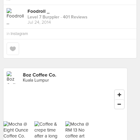
Foodroll _
Level 7 Burppler
· 401 Reviews
Jul 24, 2014
in
Instagram
8oz Coffee Co.
Kuala Lumpur