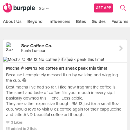
GET APP
SG
About Us
Beyond
Influencers
Bites
Guides
Features
8oz Coffee Co.
Kuala Lumpur
Mocha @ RM 13 No coffee art sneak peak this time!
Because I completely messed it up by walking and wiggling
the cup. 😅
Best mocha I've had so far. I like how fragrant the coffee is.
The smell and taste of coffee fills your mouth in every sip. I
basically downed this. Hehe.. Less acidic.
They are rather expensive though. RM 13 just for a small 8oz
cup. Would love to visit 8 oz coffee again for their cappuccino
and latte AND beautiful coffee art though.
3 Likes
added to 2 lists