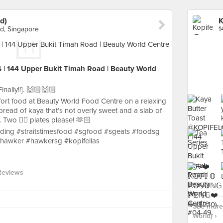
d)
K
d, Singapore
| 144 Upper Bukit Timah Road | Beauty World
nally!!]. 🙌🏻🙌🏻
fort food at Beauty World Food Centre on a relaxing
pread of kaya that’s not overly sweet and a slab of
. Two ✌🏻 plates please! 🫶🏻
ding #straitstimesfood #sgfood #sgeats #foodsg
hawker #hawkersg #kopifellas
Reviews
See more 
World) ›