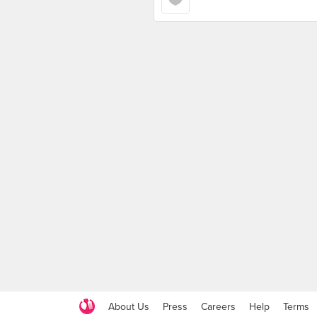
About Us
Press
Careers
Help
Terms