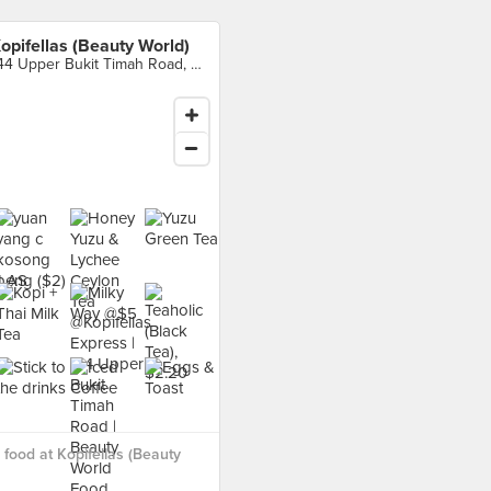
opifellas (Beauty World)
144 Upper Bukit Timah Road, Singapore
food at Kopifellas (Beauty