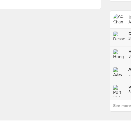
I
A
L
P
3
See more p