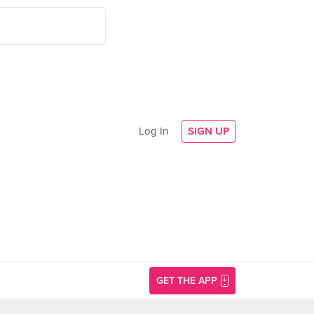
Log In
SIGN UP
GET THE APP