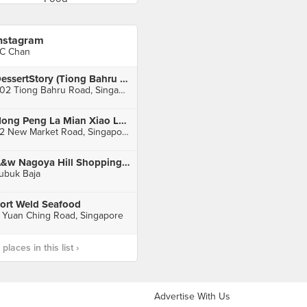
nstagram
C Chan
DessertStory (Tiong Bahru Plaza)
302 Tiong Bahru Road, Singapore
Hong Peng La Mian Xiao Long Bao (People's Park Complex)
32 New Market Road, Singapore
A&w Nagoya Hill Shopping Mall
ubuk Baja
ort Weld Seafood
 Yuan Ching Road, Singapore
laces in this list ›
Advertise With Us