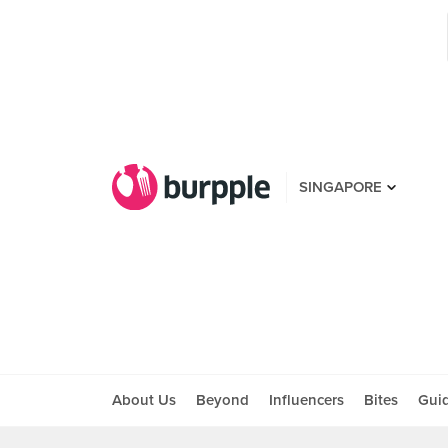
SINGAPORE
About Us
Beyond
Influencers
Bites
Gui