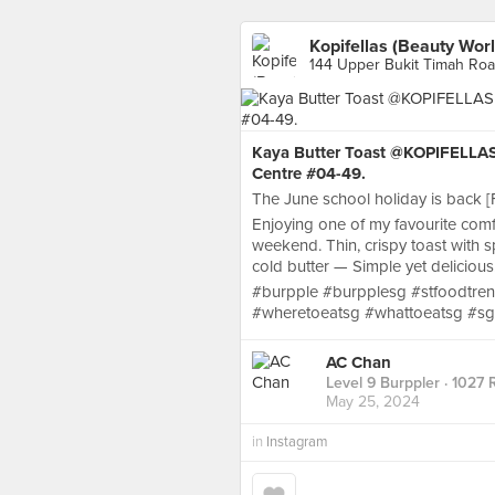
Kopifellas (Beauty Worl
144 Upper Bukit Timah Roa
Kaya Butter Toast @KOPIFELLAS 
Centre #04-49.
The June school holiday is back [Fi
Enjoying one of my favourite com
weekend. Thin, crispy toast with s
cold butter — Simple yet delicious
#burpple #burpplesg #stfoodtren
#wheretoeatsg #whattoeatsg #sg
AC Chan
Level 9 Burppler
· 1027 
May 25, 2024
in
Instagram