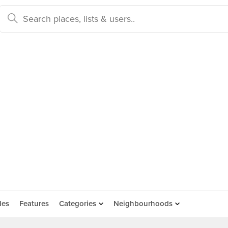
des
Features
Categories
Neighbourhoods