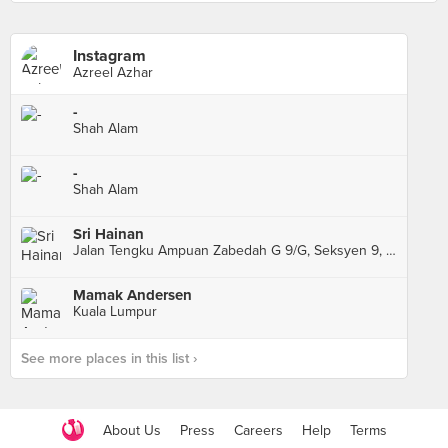
Instagram
Azreel Azhar
-
Shah Alam
-
Shah Alam
Sri Hainan
Jalan Tengku Ampuan Zabedah G 9/G, Seksyen 9, Shah Alam
Mamak Andersen
Kuala Lumpur
See more places in this list ›
About Us
Press
Careers
Help
Terms