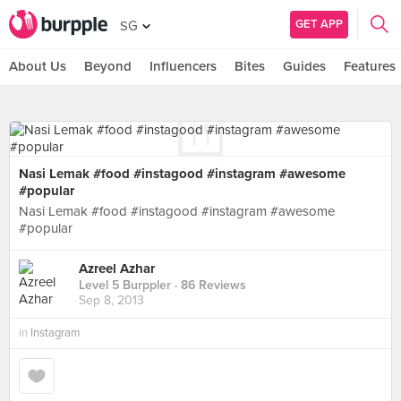
GET APP
SG
About Us
Beyond
Influencers
Bites
Guides
Features
Nasi Lemak #food #instagood #instagram #awesome
#popular
Nasi Lemak #food #instagood #instagram #awesome
#popular
Azreel Azhar
Level 5 Burppler
· 86 Reviews
Sep 8, 2013
in
Instagram