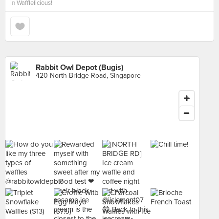
in
Wafflelicious!
Rabbit Owl Depot (Bugis)
420 North Bridge Road, Singapore