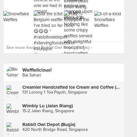
See more food at Rabbit Owl Depot (Bugis) ›
Wafflelicious!
Bai Sahari
Creamier Handcrafted Ice Cream and Coffee (Toa Payoh)
131 Lorong 1 Toa Payoh, Singapore
Wimbly Lu (Jalan Riang)
15-2 Jalan Riang, Singapore
Rabbit Owl Depot (Bugis)
420 North Bridge Road, Singapore