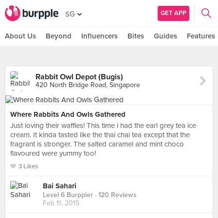
GET APP
SG
About Us
Beyond
Influencers
Bites
Guides
Features
Rabbit Owl Depot (Bugis)
420 North Bridge Road, Singapore
Where Rabbits And Owls Gathered
Just loving their waffles! This time i had the earl grey tea ice
cream. It kinda tasted like the thai chai tea except that the
fragrant is stronger. The salted caramel and mint choco
flavoured were yummy too!
3 Likes
Bai Sahari
Level 6 Burppler
· 120 Reviews
Feb 11, 2015