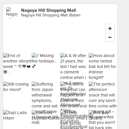
Nagoya Hill Shopping Mall
Nagoya Hill Shopping Mall, Batam