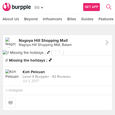
GET APP
SG
About Us
Beyond
Influencers
Bites
Guides
Features
Nagoya Hill Shopping Mall
Nagoya Hill Shopping Mall, Batam
// Missing the holidays ; 💕
Koh Peixuan
Level 4 Burppler
· 42 Reviews
Jul 1, 2017
in
Instagram