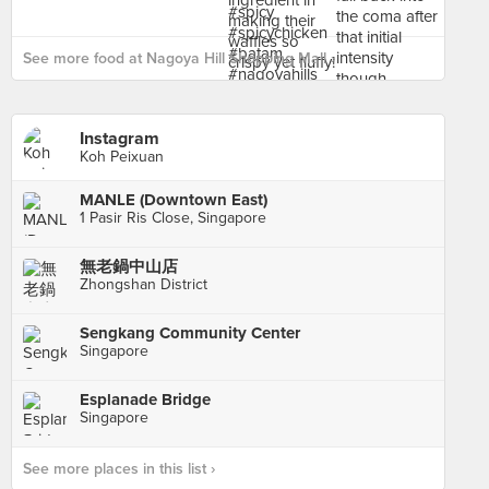
See more food at Nagoya Hill Shopping Mall ›
Instagram
Koh Peixuan
MANLE (Downtown East)
1 Pasir Ris Close, Singapore
無老鍋中山店
Zhongshan District
Sengkang Community Center
Singapore
Esplanade Bridge
Singapore
See more places in this list ›