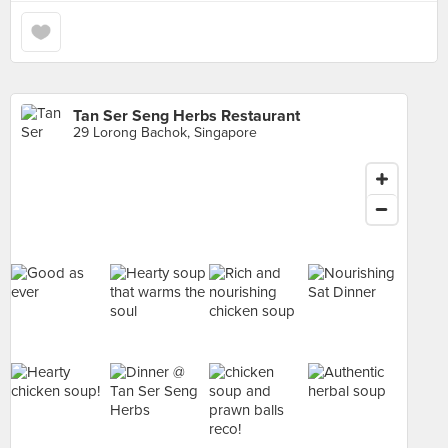
Tan Ser Seng Herbs Restaurant
29 Lorong Bachok, Singapore