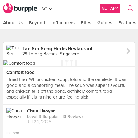
GET APP
SG
About Us
Beyond
Influencers
Bites
Guides
Features
Tan Ser Seng Herbs Restaurant
29 Lorong Bachok, Singapore
Comfort food
I tried their White chicken soup, tofu and the omelette. It was
good and a comforting meal. The soup was super flavourful
and chicken falls off the bone, definitely comfort food
especially if it is raining or ure feeling sick.
Chua Haoyan
Level 3 Burppler
· 13 Reviews
Jul 24, 2025
in
Food