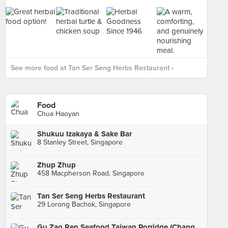
See more food at Tan Ser Seng Herbs Restaurant ›
Food
Chua Haoyan
Shukuu Izakaya & Sake Bar
8 Stanley Street, Singapore
Zhup Zhup
458 Macpherson Road, Singapore
Tan Ser Seng Herbs Restaurant
29 Lorong Bachok, Singapore
Gu Zao Ren Seafood Taiwan Porridge (Changi Road)