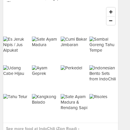
See more food at IndoChili (Zion Road) ›