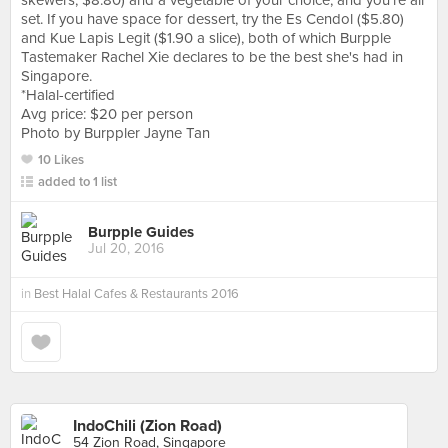
skewers, $8.80) and a vegetable of your choice, and you're all
set. If you have space for dessert, try the Es Cendol ($5.80)
and Kue Lapis Legit ($1.90 a slice), both of which Burpple
Tastemaker Rachel Xie declares to be the best she's had in
Singapore.
*Halal-certified
Avg price: $20 per person
Photo by Burppler Jayne Tan
10 Likes
added to 1 list
Burpple Guides
Jul 20, 2016
in
Best Halal Cafes & Restaurants 2016
IndoChili (Zion Road)
54 Zion Road, Singapore