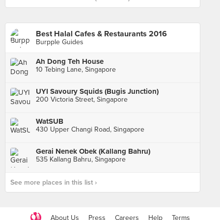
Best Halal Cafes & Restaurants 2016
Burpple Guides
Ah Dong Teh House
10 Tebing Lane, Singapore
UYI Savoury Squids (Bugis Junction)
200 Victoria Street, Singapore
WatSUB
430 Upper Changi Road, Singapore
Gerai Nenek Obek (Kallang Bahru)
535 Kallang Bahru, Singapore
See more places in this list ›
About Us
Press
Careers
Help
Terms