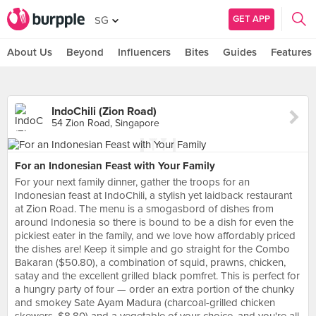
GET APP
SG
About Us
Beyond
Influencers
Bites
Guides
Features
IndoChili (Zion Road)
54 Zion Road, Singapore
For an Indonesian Feast with Your Family
For your next family dinner, gather the troops for an
Indonesian feast at IndoChili, a stylish yet laidback restaurant
at Zion Road. The menu is a smogasbord of dishes from
around Indonesia so there is bound to be a dish for even the
pickiest eater in the family, and we love how affordably priced
the dishes are! Keep it simple and go straight for the Combo
Bakaran ($50.80), a combination of squid, prawns, chicken,
satay and the excellent grilled black pomfret. This is perfect for
a hungry party of four — order an extra portion of the chunky
and smokey Sate Ayam Madura (charcoal-grilled chicken