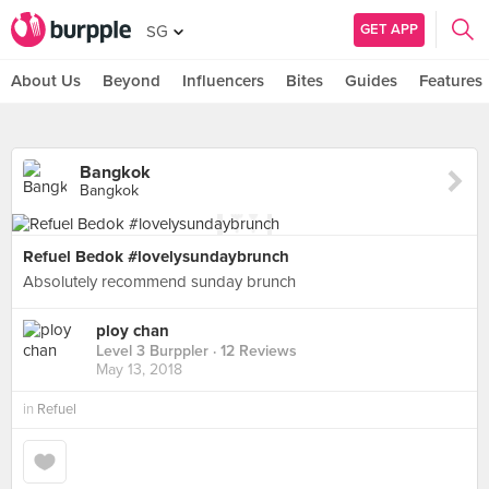
GET APP
SG
About Us
Beyond
Influencers
Bites
Guides
Features
Bangkok
Bangkok
Refuel Bedok #lovelysundaybrunch
Absolutely recommend sunday brunch
ploy chan
Level 3 Burppler
· 12 Reviews
May 13, 2018
in
Refuel