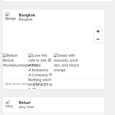
Bangkok
Bangkok
See more food at Bangkok ›
Refuel
ploy chan