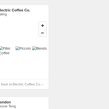
lectric Coffee Co.
aling
food at Electric Coffee Co. ›
ondon
essie Teng