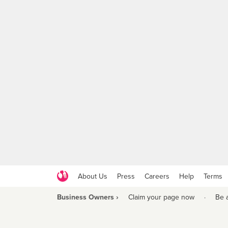
About Us
Press
Careers
Help
Terms
Business Owners ›
Claim your page now
·
Be 