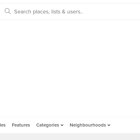
des
Features
Categories
Neighbourhoods