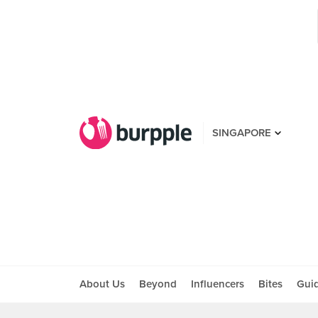
SINGAPORE
About Us
Beyond
Influencers
Bites
Gui