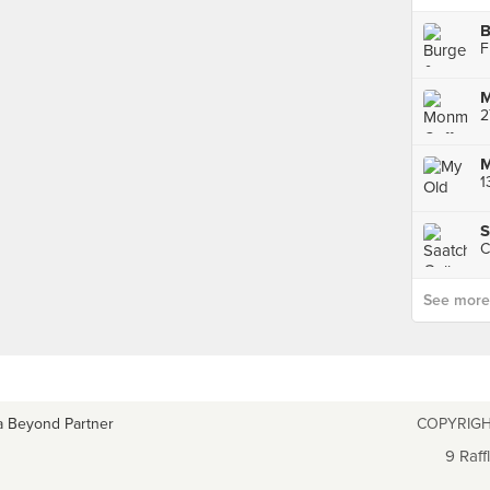
M
2
M
1
S
C
See more p
a Beyond Partner
COPYRIGH
9 Raff