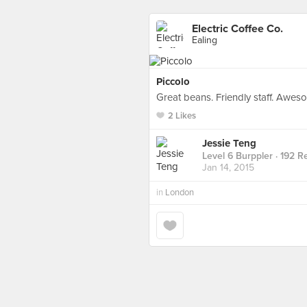
Electric Coffee Co.
Ealing
Piccolo
Great beans. Friendly staff. Awes
2 Likes
Jessie Teng
Level 6 Burppler
· 192 R
Jan 14, 2015
in
London