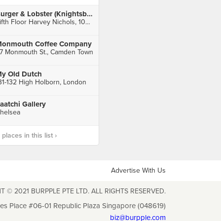
Burger & Lobster (Knightsbridge)
Fifth Floor Harvey Nichols, 109 - 125 Knightsbridge, London
onmouth Coffee Company
7 Monmouth St., Camden Town
y Old Dutch
31-132 High Holborn, London
aatchi Gallery
helsea
laces in this list ›
Advertise With Us
T © 2021 BURPPLE PTE LTD. ALL RIGHTS RESERVED.
les Place #06-01 Republic Plaza Singapore (048619)
biz@burpple.com