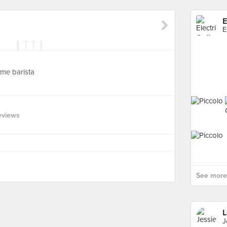
E
E
ome barista
eviews
See more 
L
J