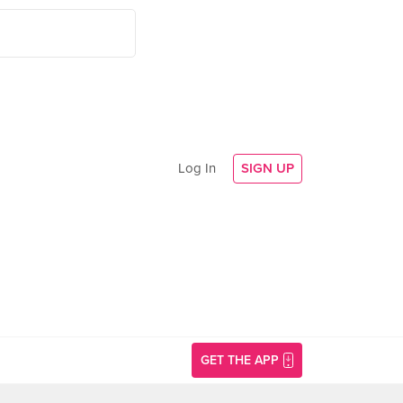
Log In
SIGN UP
GET THE APP