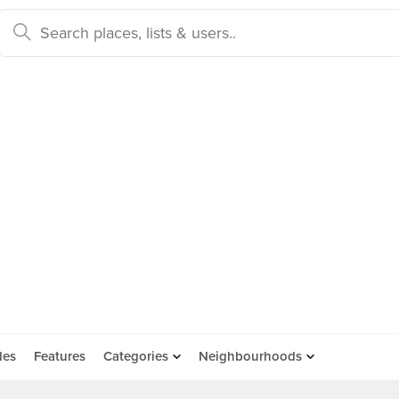
des
Features
Categories
Neighbourhoods