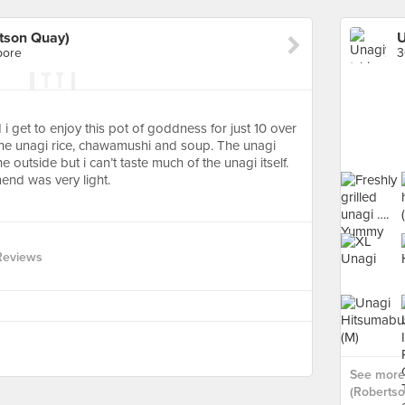
rtson Quay)
pore
3
 get to enjoy this pot of goddness for just 10 over
h the unagi rice, chawamushi and soup. The unagi
e outside but i can’t taste much of the unagi itself.
nd was very light.
Reviews
See more 
(Robertso