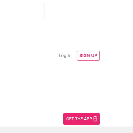
Log In
SIGN UP
GET THE APP