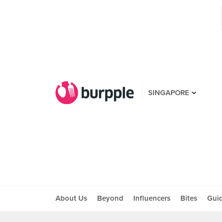
SINGAPORE
About Us
Beyond
Influencers
Bites
Gui