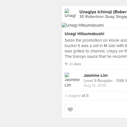
Unagiya Ichinoji (Robe
30 Robertson Quay, Singa
Unagi Hitsumabushi
Seize the promotion on klook and i
bucks! It was a set in M size wit
was grilled to charred, crispy on th
The tokoyo sauce that he recomme
2 Likes
Jasmine Lim
Level 9 Burppler
· 1386 
Aug 15, 2019
in
Arigato! 🎎🎏