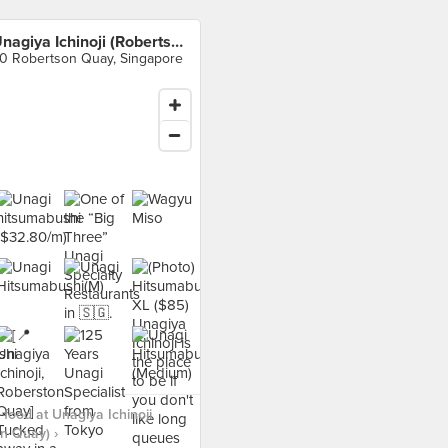
Unagiya Ichinoji (Robertson Quay)
0 Robertson Quay, Singapore
food at Unagiya Ichinoji
n Quay) ›