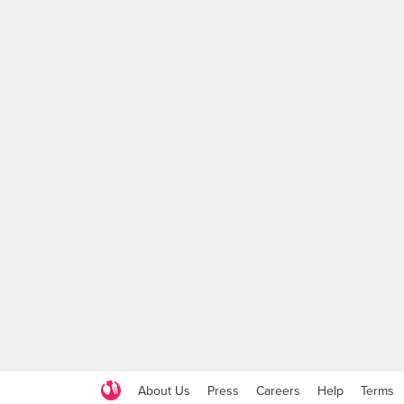
About Us
Press
Careers
Help
Terms