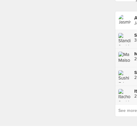
A
J
2
S
I
See more p