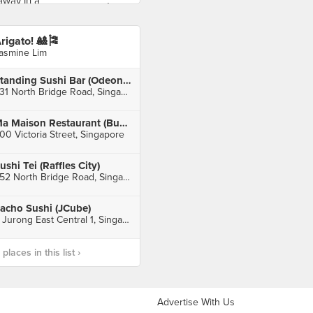
rigato! 🎎🎏
asmine Lim
Standing Sushi Bar (Odeon Towers)
331 North Bridge Road, Singapore
Ma Maison Restaurant (Bugis Junction)
00 Victoria Street, Singapore
ushi Tei (Raffles City)
252 North Bridge Road, Singapore
tacho Sushi (JCube)
2 Jurong East Central 1, Singapore
laces in this list ›
Advertise With Us