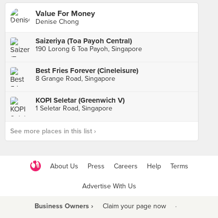
Value For Money
Denise Chong
Saizeriya (Toa Payoh Central)
190 Lorong 6 Toa Payoh, Singapore
Best Fries Forever (Cineleisure)
8 Grange Road, Singapore
KOPI Seletar (Greenwich V)
1 Seletar Road, Singapore
See more places in this list ›
About Us
Press
Careers
Help
Terms
Advertise With Us
Business Owners ›
Claim your page now
·