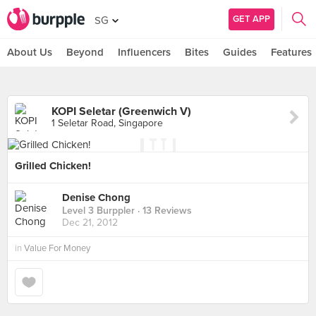
GET APP
SG
About Us
Beyond
Influencers
Bites
Guides
Features
KOPI Seletar (Greenwich V)
1 Seletar Road, Singapore
Grilled Chicken!
Denise Chong
Level 3 Burppler
· 13 Reviews
Dec 21, 2012
in
Value For Money