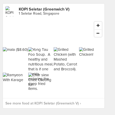
KOPI Seletar (Greenwich V)
1 Seletar Road, Singapore
See more food at KOPI Seletar (Greenwich V) ›