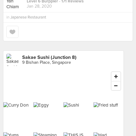
Level 6 Burppler
· 171 Reviews
Jan 28, 2020
in
Japanese Restaurant
Sakae Sushi (Junction 8)
9 Bishan Place, Singapore