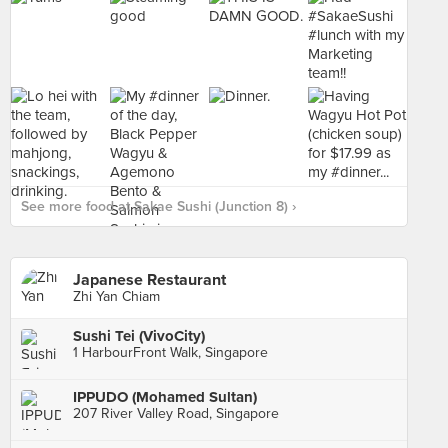
See more food at Sakae Sushi (Junction 8) ›
Japanese Restaurant
Zhi Yan Chiam
Sushi Tei (VivoCity)
1 HarbourFront Walk, Singapore
IPPUDO (Mohamed Sultan)
207 River Valley Road, Singapore