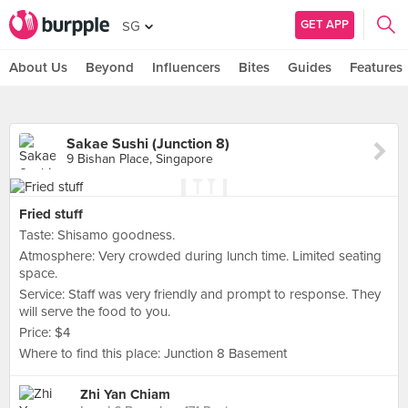
GET APP
SG
About Us
Beyond
Influencers
Bites
Guides
Features
Sakae Sushi (Junction 8)
9 Bishan Place, Singapore
Fried stuff
Taste: Shisamo goodness.
Atmosphere: Very crowded during lunch time. Limited seating
space.
Service: Staff was very friendly and prompt to response. They
will serve the food to you.
Price: $4
Where to find this place: Junction 8 Basement
Zhi Yan Chiam