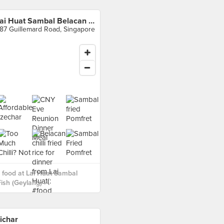
Lai Huat Sambal Belacan Fish (Geylang)
87 Guillemard Road, Singapore
food at Lai Huat Sambal
ish (Geylang) ›
ichar