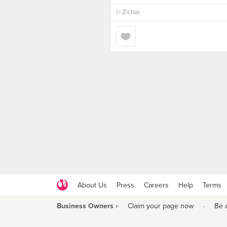
in
Zichar
About Us
Press
Careers
Help
Terms
Business Owners ›
Claim your page now
·
Be 