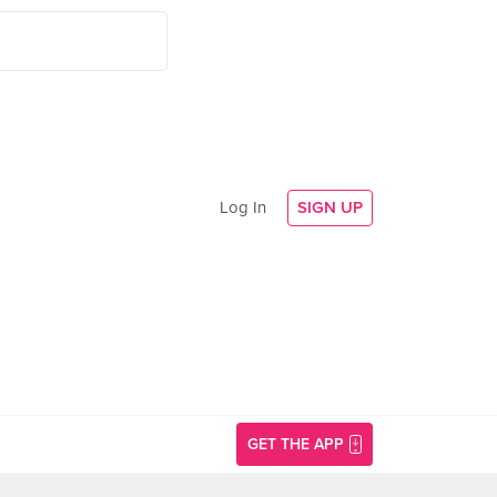
Log In
SIGN UP
GET THE APP