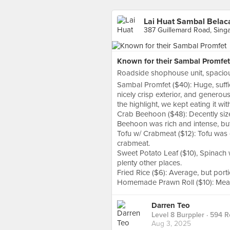
Lai Huat Sambal Belaca
387 Guillemard Road, Sing
Known for their Sambal Promfet
Roadside shophouse unit, spaciou
Sambal Promfet ($40): Huge, suffic
nicely crisp exterior, and generou
the highlight, we kept eating it wit
Crab Beehoon ($48): Decently siz
Beehoon was rich and intense, but
Tofu w/ Crabmeat ($12): Tofu was 
crabmeat.
Sweet Potato Leaf ($10), Spinach w
plenty other places.
Fried Rice ($6): Average, but port
Homemade Prawn Roll ($10): Meaty 
Darren Teo
Level 8 Burppler
· 594 R
Aug 3, 2025