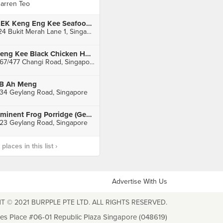
arren Teo
KEK Keng Eng Kee Seafood (Alexandra)
124 Bukit Merah Lane 1, Singapore
Seng Kee Black Chicken Herbal Soup (Kembangan)
467/477 Changi Road, Singapore
B Ah Meng
34 Geylang Road, Singapore
Eminent Frog Porridge (Geylang)
23 Geylang Road, Singapore
laces in this list ›
Advertise With Us
T © 2021 BURPPLE PTE LTD. ALL RIGHTS RESERVED.
les Place #06-01 Republic Plaza Singapore (048619)