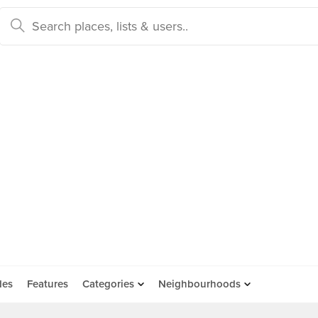
des
Features
Categories
Neighbourhoods