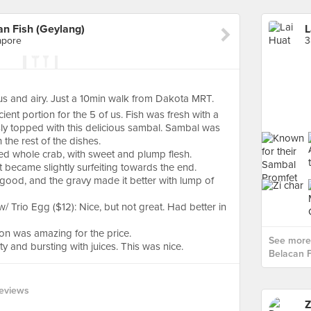
n Fish (Geylang)
apore
3
s and airy. Just a 10min walk from Dakota MRT.
ient portion for the 5 of us. Fish was fresh with a
sly topped with this delicious sambal. Sambal was
h the rest of the dishes.
ed whole crab, with sweet and plump flesh.
 became slightly surfeiting towards the end.
good, and the gravy made it better with lump of
/ Trio Egg ($12): Nice, but not great. Had better in
ion was amazing for the price.
See more 
and bursting with juices. This was nice.
Belacan F
eviews
Z