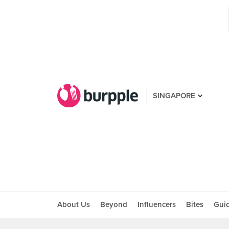
SINGAPORE
About Us
Beyond
Influencers
Bites
Gui