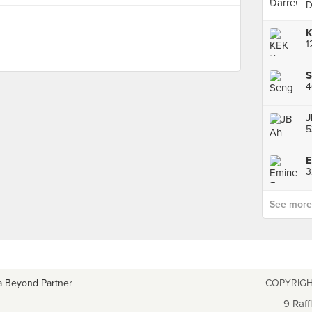
D
J
5
3
See more p
a Beyond Partner
COPYRIGH
9 Raff