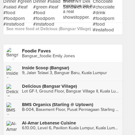
See more food at Delicious (Bangsar Village) ›
Foodie Faves
Bangsar_foodie Emily Jones
Inside Scoop (Bangsar)
9, Jalan Telawi 3, Bangsar Baru, Kuala Lumpur
Delicious (Bangsar Village)
Lot GF-1, Ground Floor, Bangsar Village II, Kuala Lumpur
BMS Organics (Starling @ Uptown)
B-004, Basement Floor, Pusat Perniagaan Starling @ Uptown, Petaling Jaya
Al-Amar Lebanese Cuisine
6.10.00, Level 6, Pavilion Kuala Lumpur, Kuala Lumpur