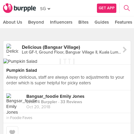
GET APP
SG
About Us
Beyond
Influencers
Bites
Guides
Features
Delicious (Bangsar Village)
Lot GF-1, Ground Floor, Bangsar Village II, Kuala Lumpur
Pumpkin Salad
Alway delicious, staff are always open to adjustments to your
order which is super helpful for picky eaters
Bangsar_foodie Emily Jones
Level 4 Burppler
· 33 Reviews
Oct 20, 2018
in
Foodie Faves