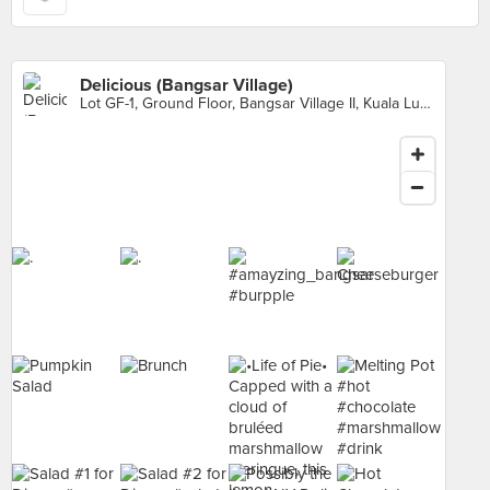
Delicious (Bangsar Village)
Lot GF-1, Ground Floor, Bangsar Village II, Kuala Lumpur