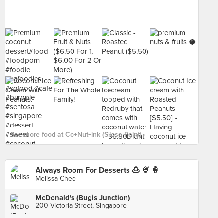
See more food at Co+Nut+ink (Siloso Point) ›
Always Room For Desserts 🍮 🍨 🍦
Melissa Chee
McDonald's (Bugis Junction)
200 Victoria Street, Singapore