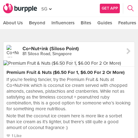
GET APP
SG
About Us
Beyond
Influencers
Bites
Guides
Features
Co+Nut+ink (Siloso Point)
81 Siloso Road, Singapore
Premium Fruit & Nuts ($6.50 For 1, $6.00 For 2 Or More)
If you’re feeling fancier, try the Premium Fruit & Nuts at
Co+Nut+ink which is coconut ice cream served with chopped
almonds, cashews, pistachios and cranberries. While not as
satisfying as the timeless coconut + peanut/red ruby
combination, this is a good option for someone who’s looking
for something more nutritious.
Note that the coconut ice cream here is more like a sorbet
than ice cream as it’s lighter, but there’s still quite a good
amount of coconut fragrance :)
1 Like