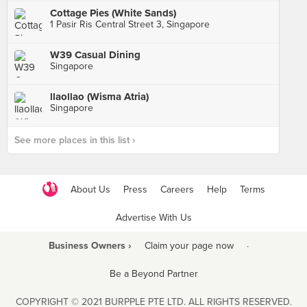
Cottage Pies (White Sands)
1 Pasir Ris Central Street 3, Singapore
W39 Casual Dining
Singapore
llaollao (Wisma Atria)
Singapore
See more places in this list ›
About Us
Press
Careers
Help
Terms
Advertise With Us
Business Owners ›
Claim your page now
·
Be a Beyond Partner
COPYRIGHT © 2021 BURPPLE PTE LTD. ALL RIGHTS RESERVED.