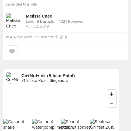
added to 2 lists
Melissa Chee
Level 9 Burppler
· 1321 Reviews
Apr 22, 2019
in
Always Room For Desserts 🍮 🍨 🍦
Co+Nut+ink (Siloso Point)
81 Siloso Road, Singapore