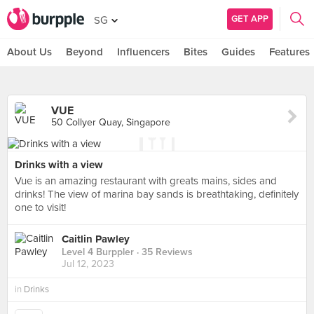
GET APP
SG
About Us
Beyond
Influencers
Bites
Guides
Features
VUE
50 Collyer Quay, Singapore
Drinks with a view
Vue is an amazing restaurant with greats mains, sides and
drinks! The view of marina bay sands is breathtaking, definitely
one to visit!
Caitlin Pawley
Level 4 Burppler
· 35 Reviews
Jul 12, 2023
in
Drinks