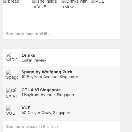
See more food at VUE ›
Drinks
Caitlin Pawley
Spago by Wolfgang Puck
10 Bayfront Avenue, Singapore
CÉ LA VI Singapore
1 Bayfront Avenue, Singapore
VUE
50 Collyer Quay, Singapore
See more places in this list ›