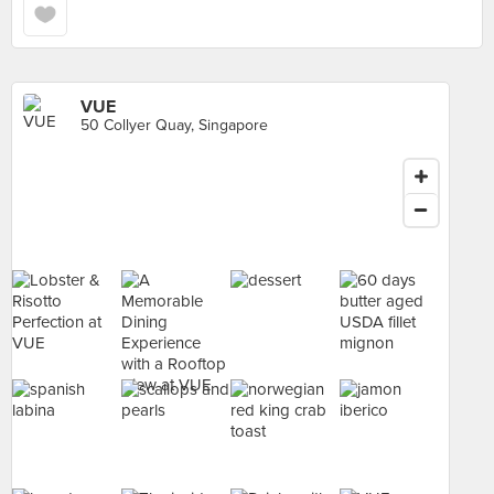
VUE
50 Collyer Quay, Singapore