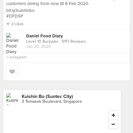
customers dining from now till 8 Feb 2020.
bit.ly/kuishinbo
#DFDSP
2 Likes
Daniel Food Diary
Level 10 Burppler
· 5117 Reviews
Jan 30, 2020
in
Instagram
Kuishin Bo (Suntec City)
3 Temasek Boulevard, Singapore