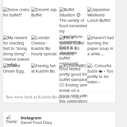
See more food at Kuishin Bo (Suntec City) ›
Instagram
Daniel Food Diary