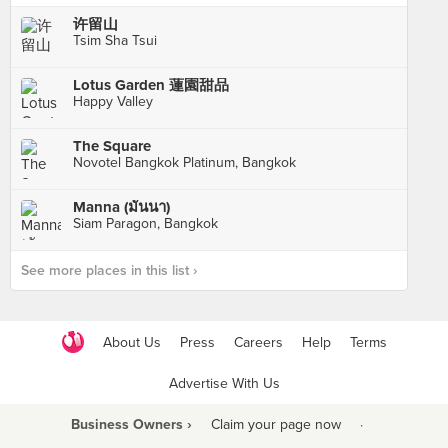
许留山
Tsim Sha Tsui
Lotus Garden 蓮園甜品
Happy Valley
The Square
Novotel Bangkok Platinum, Bangkok
Manna (มันนา)
Siam Paragon, Bangkok
See more places in this list ›
About Us
Press
Careers
Help
Terms
Advertise With Us
Business Owners ›
Claim your page now
·