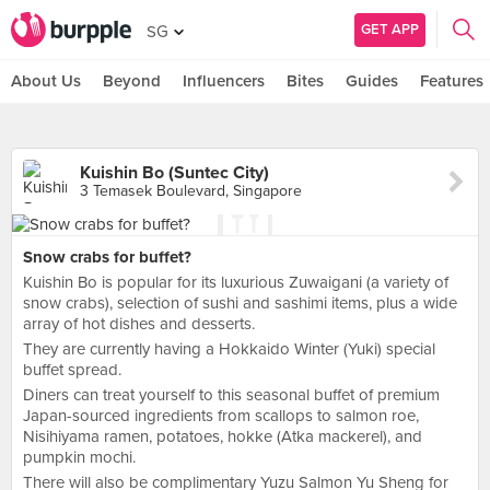
GET APP
SG
About Us
Beyond
Influencers
Bites
Guides
Features
Kuishin Bo (Suntec City)
3 Temasek Boulevard, Singapore
Snow crabs for buffet?
Kuishin Bo is popular for its luxurious Zuwaigani (a variety of
snow crabs), selection of sushi and sashimi items, plus a wide
array of hot dishes and desserts.
They are currently having a Hokkaido Winter (Yuki) special
buffet spread.
Diners can treat yourself to this seasonal buffet of premium
Japan-sourced ingredients from scallops to salmon roe,
Nisihiyama ramen, potatoes, hokke (Atka mackerel), and
pumpkin mochi.
There will also be complimentary Yuzu Salmon Yu Sheng for